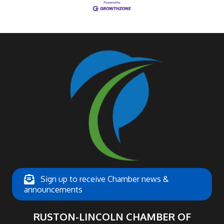
Sign up to receive Chamber news &
announcements
RUSTON-LINCOLN CHAMBER OF