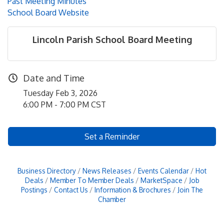
Past Meeting Minutes
School Board Website
Lincoln Parish School Board Meeting
Date and Time
Tuesday Feb 3, 2026
6:00 PM - 7:00 PM CST
Set a Reminder
Business Directory
News Releases
Events Calendar
Hot
Deals
Member To Member Deals
MarketSpace
Job
Postings
Contact Us
Information & Brochures
Join The
Chamber