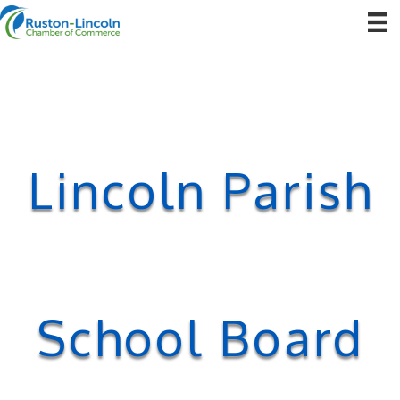
Lincoln Parish
School Board