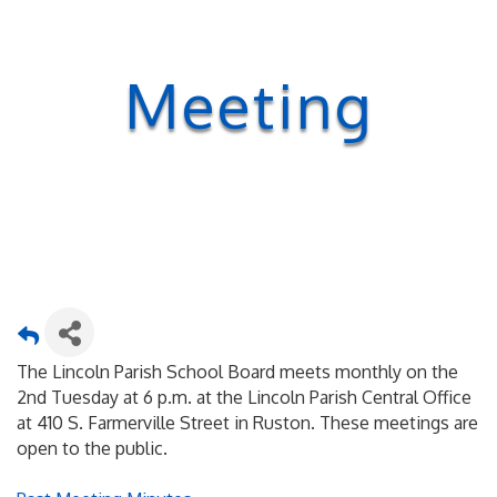
Meeting
The Lincoln Parish School Board meets monthly on the
2nd Tuesday at 6 p.m. at the Lincoln Parish Central Office
at 410 S. Farmerville Street in Ruston. These meetings are
open to the public.