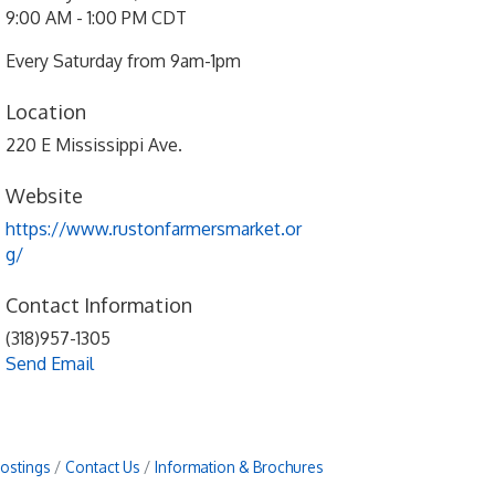
9:00 AM - 1:00 PM CDT
Every Saturday from 9am-1pm
Location
220 E Mississippi Ave.
Website
https://www.rustonfarmersmarket.or
g/
Contact Information
(318)957-1305
Send Email
Postings
Contact Us
Information & Brochures