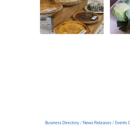
Business Directory
News Releases
Events 