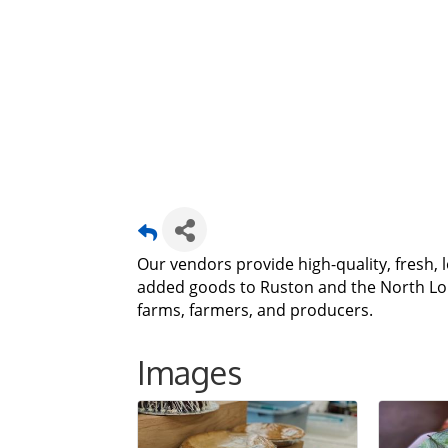
Our vendors provide high-quality, fresh, 
added goods to Ruston and the North Lou
farms, farmers, and producers.
Images