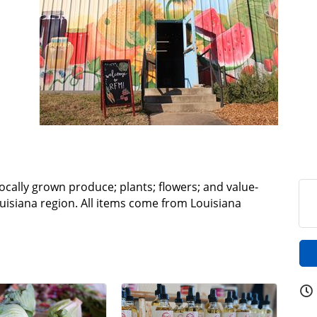
locally grown produce; plants; flowers; and value-
isiana region. All items come from Louisiana