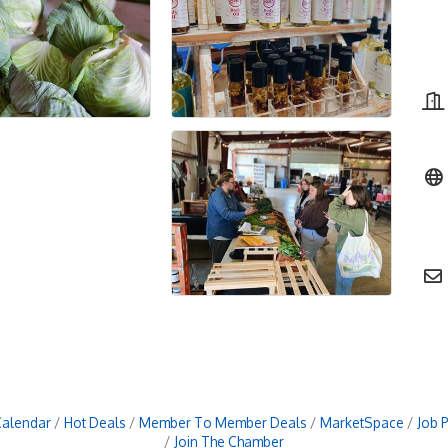
Calendar
Hot Deals
Member To Member Deals
MarketSpace
Job 
Join The Chamber