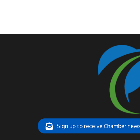
Sign up to receive Chamber ne