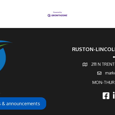
RUSTON-LINCOL
p
2111 N TREN
map and address
mark
email
MON-THUR 
faceb
l
ws & announcements