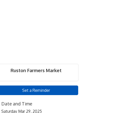
Ruston Farmers Market
Set a Reminder
Date and Time
Saturday Mar 29, 2025