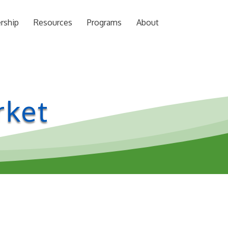
rship
Resources
Programs
About
rket