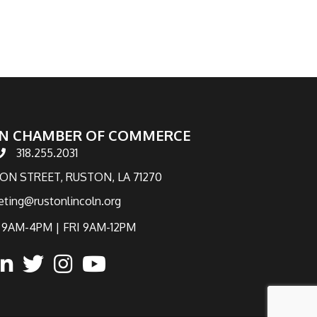
N CHAMBER OF COMMERCE
318.255.2031
hone number
TON STREET, RUSTON, LA 71270
eting@rustonlincoln.org
9AM-4PM | FRI 9AM-12PM
ook
inked in
twitter
Instagram