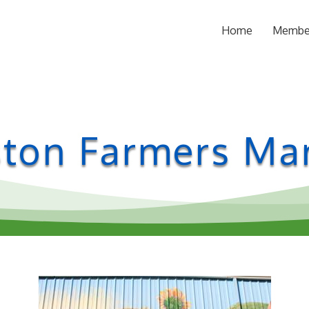
Home
Membe
ton Farmers Ma