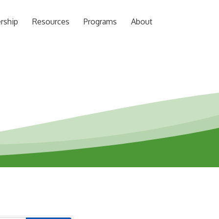
rship
Resources
Programs
About