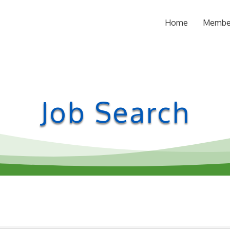
Home
Membe
Job Search