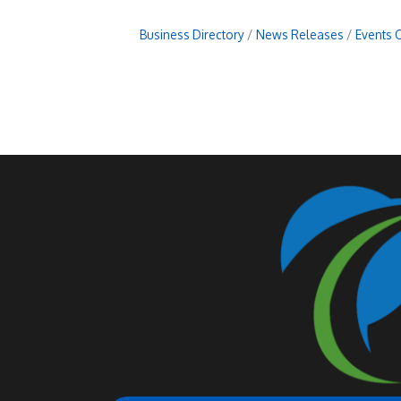
Business Directory
News Releases
Events 