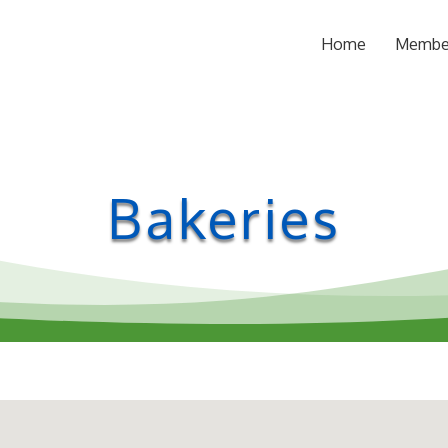
Home
Membe
Bakeries