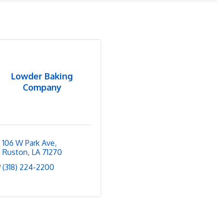
Lowder Baking
Company
106 W Park Ave
Ruston
LA
71270
(318) 224-2200