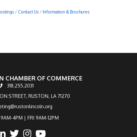
Postings
Contact Us
Information & Brochures
N CHAMBER OF COMMERCE
318.255.2031
hone number
TON STREET, RUSTON, LA 71270
eting@rustonlincoln.org
9AM-4PM | FRI 9AM-12PM
ook
inked in
twitter
Instagram