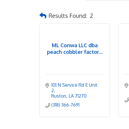
Results Found:
2
ML Conwa LLC dba
peach cobbler factor...
101 N Service Rd E Unit 
2
Ruston
LA
71270
(318) 366-7691