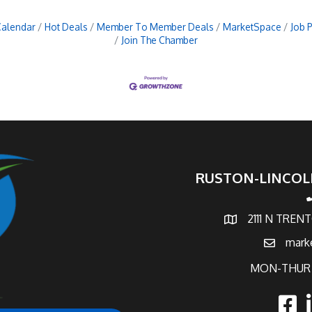
Calendar
Hot Deals
Member To Member Deals
MarketSpace
Job 
Join The Chamber
RUSTON-LINCOL
p
2111 N TREN
map and address
mark
email
MON-THUR 
faceb
l