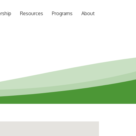
rship
Resources
Programs
About