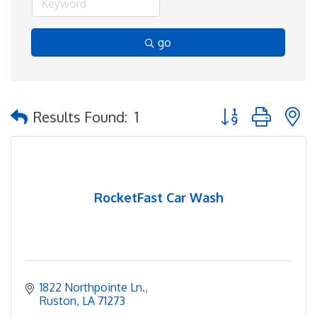
go
Button group with 
Results Found:
1
RocketFast Car Wash
1822 Northpointe Ln.
Ruston
LA
71273