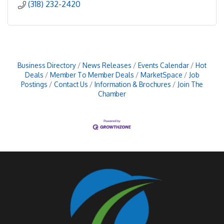
(318) 232-2420
Business Directory
News Releases
Events Calendar
Hot
Deals
Member To Member Deals
MarketSpace
Job
Postings
Contact Us
Information & Brochures
Join The
Chamber