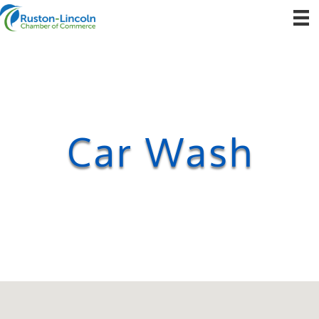
Car Wash