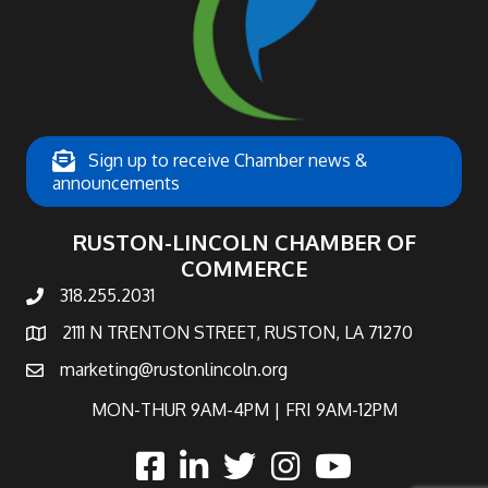
Sign up to receive Chamber news &
announcements
RUSTON-LINCOLN CHAMBER OF
COMMERCE
318.255.2031
phone number
2111 N TRENTON STREET, RUSTON, LA 71270
map and address
marketing@rustonlincoln.org
email
MON-THUR 9AM-4PM | FRI 9AM-12PM
facebook
linked in
twitter
Instagram