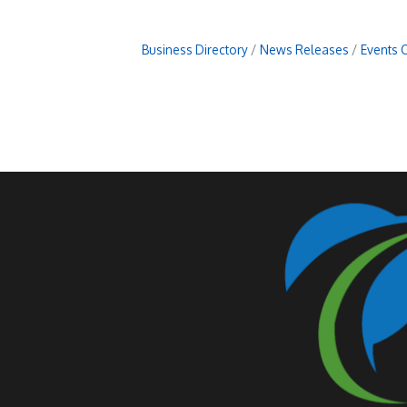
Business Directory
News Releases
Events 