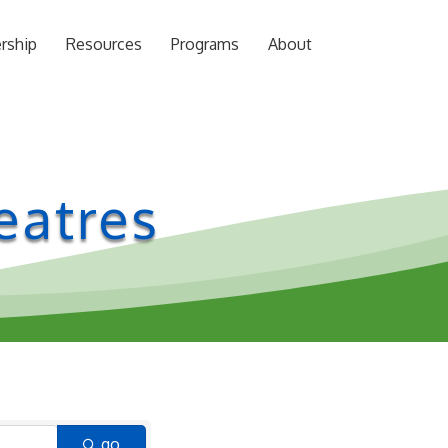
rship
Resources
Programs
About
eatres
go