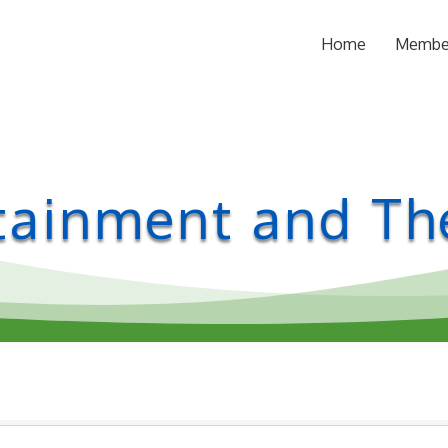
Home
Membe
tainment and Th