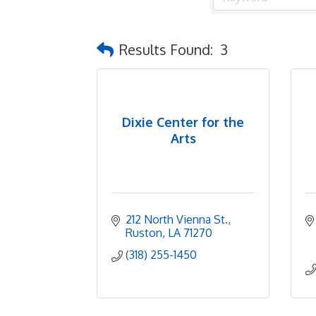
Results Found:
3
Dixie Center for the
Arts
212 North Vienna St.
Ruston
LA
71270
(318) 255-1450