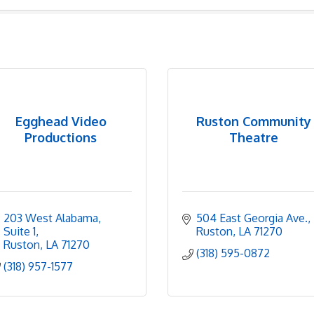
Egghead Video
Ruston Community
Productions
Theatre
203 West Alabama
504 East Georgia Ave.
Suite 1
Ruston
LA
71270
Ruston
LA
71270
(318) 595-0872
(318) 957-1577