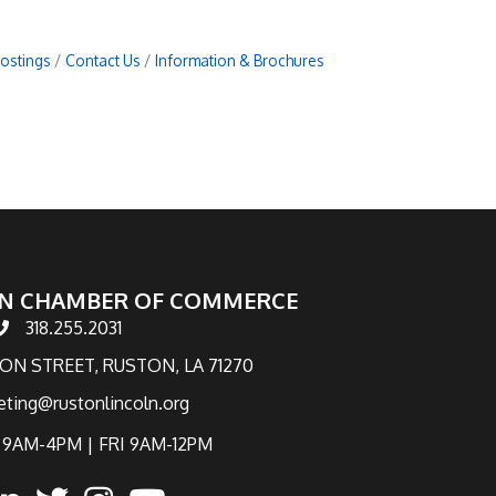
Postings
Contact Us
Information & Brochures
N CHAMBER OF COMMERCE
318.255.2031
hone number
TON STREET, RUSTON, LA 71270
eting@rustonlincoln.org
9AM-4PM | FRI 9AM-12PM
ook
inked in
twitter
Instagram