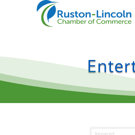
Enter