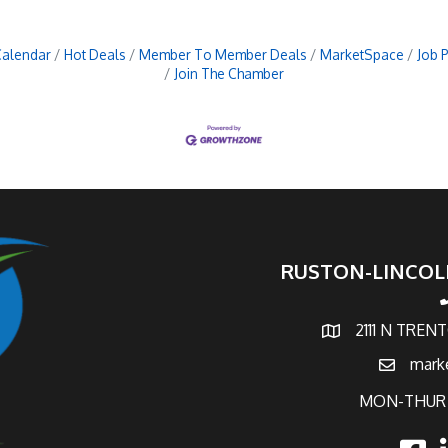
Calendar
Hot Deals
Member To Member Deals
MarketSpace
Job 
Join The Chamber
RUSTON-LINCOL
p
2111 N TREN
map and address
mark
email
MON-THUR 
faceb
l