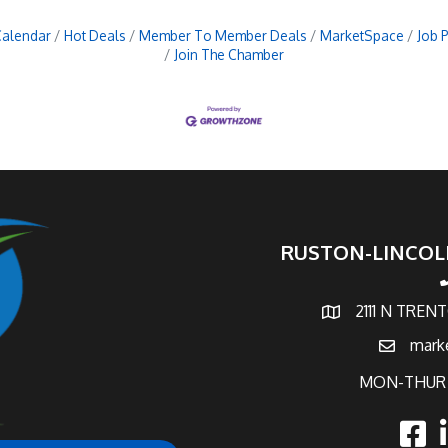
Calendar
Hot Deals
Member To Member Deals
MarketSpace
Job 
Join The Chamber
RUSTON-LINCOL
p
2111 N TREN
map and address
mark
email
MON-THUR 
faceb
l