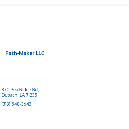
Path-Maker LLC
870 Pea Ridge Rd
Dubach
LA
71235
(318) 548-3643