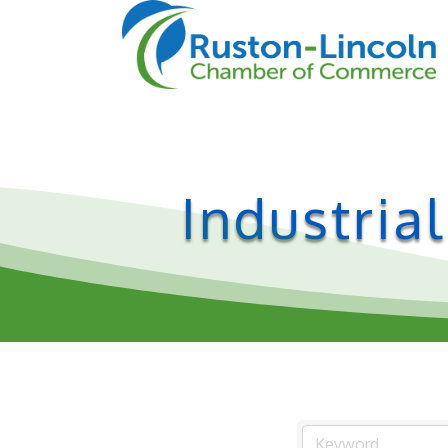
Industria