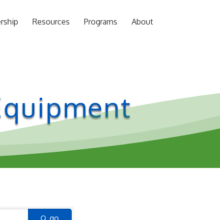
rship
Resources
Programs
About
 Equipment
go