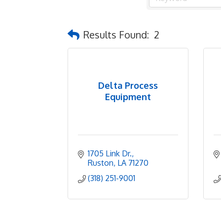
Results Found:
2
Delta Process
Equipment
1705 Link Dr.
Ruston
LA
71270
(318) 251-9001