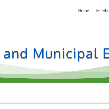
Home
Membe
l and Municipal