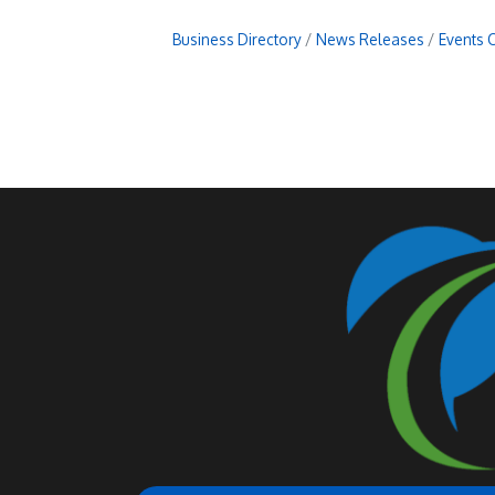
Business Directory
News Releases
Events 