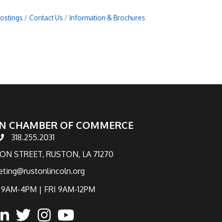
Postings
Contact Us
Information & Brochures
N CHAMBER OF COMMERCE
318.255.2031
hone number
TON STREET, RUSTON, LA 71270
eting@rustonlincoln.org
9AM-4PM | FRI 9AM-12PM
ook
inked in
twitter
Instagram