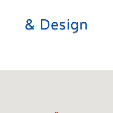
& Design