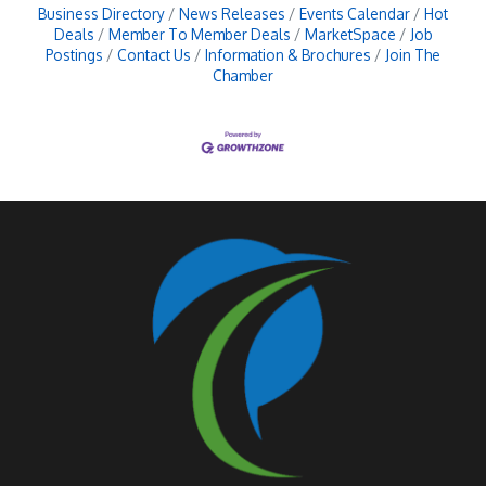
Business Directory
News Releases
Events Calendar
Hot
Deals
Member To Member Deals
MarketSpace
Job
Postings
Contact Us
Information & Brochures
Join The
Chamber