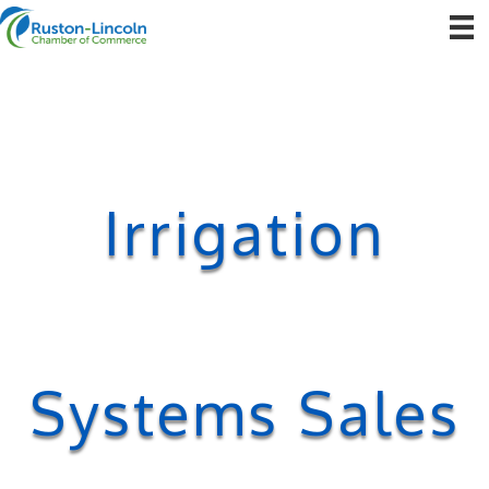
Irrigation
Systems Sales