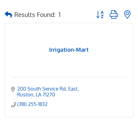
Button group with 
Results Found:
1
Irrigation-Mart
200 South Service Rd. East
Ruston
LA
71270
(318) 255-1832