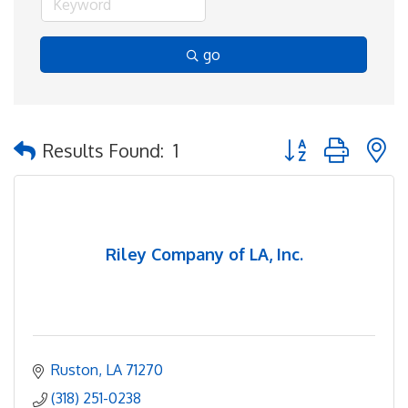
go
Button group with 
Results Found:
1
Riley Company of LA, Inc.
Ruston
LA
71270
(318) 251-0238