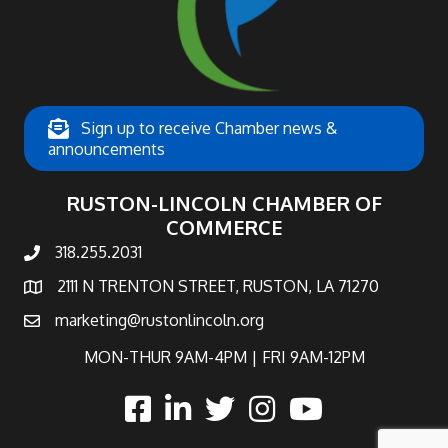
Sign up to receive Chamber news &
announcements
RUSTON-LINCOLN CHAMBER OF
COMMERCE
318.255.2031
phone number
2111 N TRENTON STREET, RUSTON, LA 71270
map and address
marketing@rustonlincoln.org
email
MON-THUR 9AM-4PM | FRI 9AM-12PM
facebook
linked in
twitter
Instagram