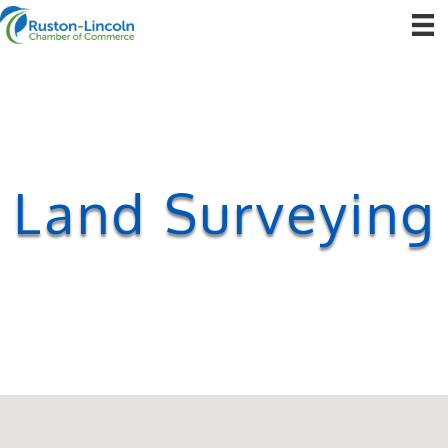
Land Surveying