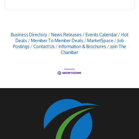
Business Directory
News Releases
Events Calendar
Hot
Deals
Member To Member Deals
MarketSpace
Job
Postings
Contact Us
Information & Brochures
Join The
Chamber