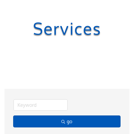
Services
go