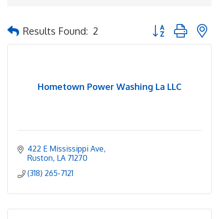
Button group with 
Results Found:
2
Hometown Power Washing La LLC
422 E Mississippi Ave
Ruston
LA
71270
(318) 265-7121