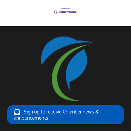
Sign up to receive Chamber news &
announcements