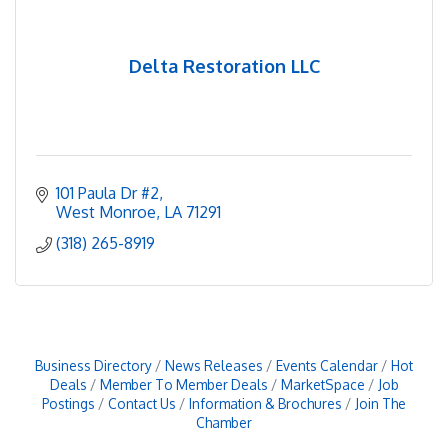
Delta Restoration LLC
101 Paula Dr #2
West Monroe
LA
71291
(318) 265-8919
Business Directory
News Releases
Events Calendar
Hot
Deals
Member To Member Deals
MarketSpace
Job
Postings
Contact Us
Information & Brochures
Join The
Chamber