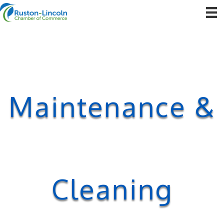
Maintenance &
Cleaning