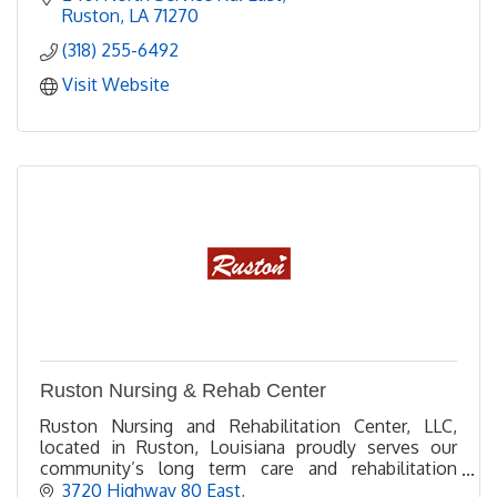
Ruston
LA
71270
(318) 255-6492
Visit Website
Ruston Nursing & Rehab Center
Ruston Nursing and Rehabilitation Center, LLC,
located in Ruston, Louisiana proudly serves our
community’s long term care and rehabilitation
needs.
3720 Highway 80 East