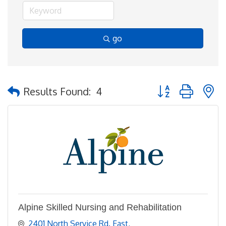
go
Button group with 
Results Found:
4
Alpine Skilled Nursing and Rehabilitation
2401 North Service Rd. East