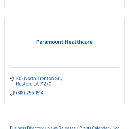
Paramount Healthcare
105 North Trenton St.
Ruston
LA
71270
(318) 255-1514
Business Directory
News Releases
Events Calendar
Hot