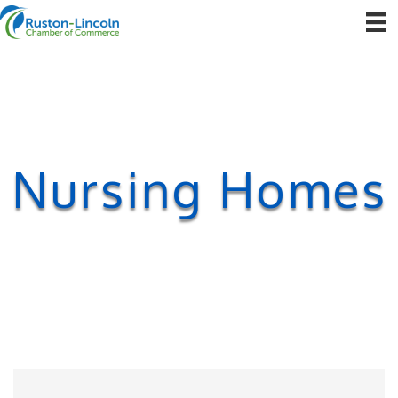
Nursing Homes