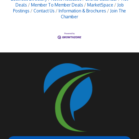
Deals
Member To Member Deals
MarketSpace
Job
Postings
Contact Us
Information & Brochures
Join The
Chamber