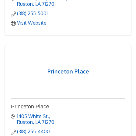
Ruston
LA
71270
(318) 255-5001
Visit Website
Princeton Place
Princeton Place
1405 White St.
Ruston
LA
71270
(318) 255-4400