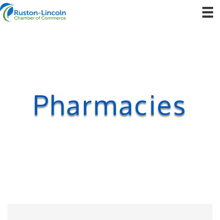
Pharmacies