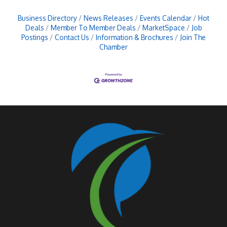
Business Directory
News Releases
Events Calendar
Hot
Deals
Member To Member Deals
MarketSpace
Job
Postings
Contact Us
Information & Brochures
Join The
Chamber