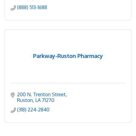
(888) 513-1688
Parkway-Ruston Pharmacy
200 N. Trenton Street
Ruston
LA
71270
(318) 224-2840