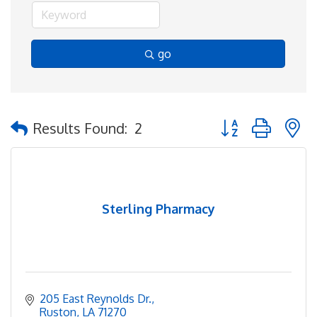
go
Button group with 
Results Found:
2
Sterling Pharmacy
205 East Reynolds Dr.
Ruston
LA
71270