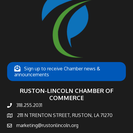
Sign up to receive Chamber news &
announcements
RUSTON-LINCOLN CHAMBER OF
COMMERCE
318.255.2031
phone number
2111 N TRENTON STREET, RUSTON, LA 71270
map and address
marketing@rustonlincoln.org
email