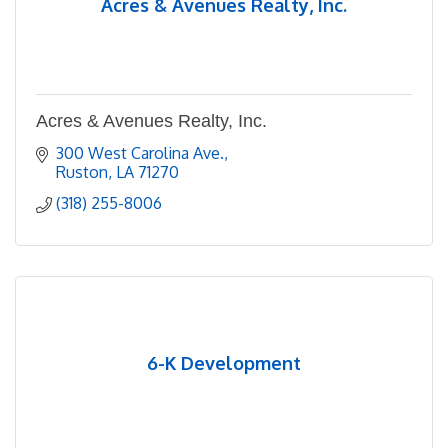
Acres & Avenues Realty, Inc.
Acres & Avenues Realty, Inc.
300 West Carolina Ave.
Ruston
LA
71270
(318) 255-8006
6-K Development