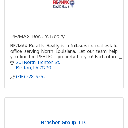
RE/MAX Results Realty
RE/MAX Results Realty is a full-service real estate
office serving North Louisiana. Let our team help
you find the PERFECT property for you! Each office
Independently owned and operated
201 North Trenton St.
Ruston
LA
71270
(318) 278-5252
Brasher Group, LLC