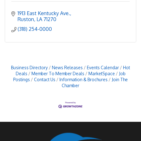
1913 East Kentucky Ave.
Ruston
LA
71270
(318) 254-0000
Business Directory
News Releases
Events Calendar
Hot
Deals
Member To Member Deals
MarketSpace
Job
Postings
Contact Us
Information & Brochures
Join The
Chamber