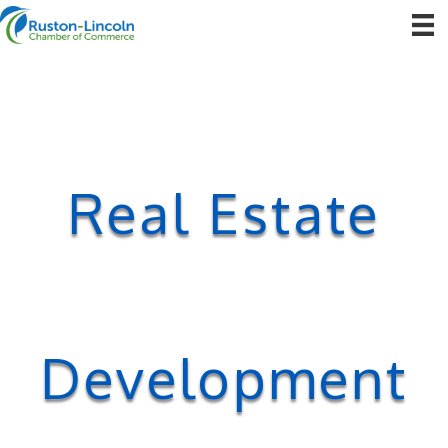
Real Estate
Development