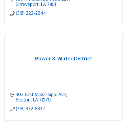
Shreveport
LA
71101
(318) 222-2244
Power & Water District
302 East Mississippi Ave
Ruston
LA
71270
(318) 372-8832