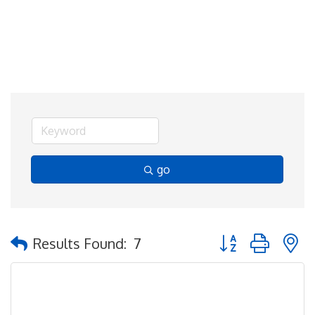
go
Button group with 
Results Found:
7