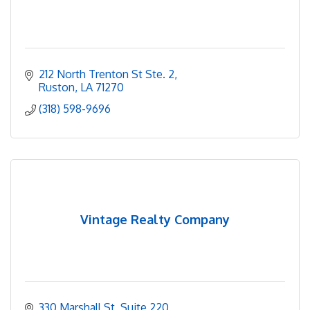
212 North Trenton St Ste. 2
Ruston
LA
71270
(318) 598-9696
Vintage Realty Company
330 Marshall St
Suite 220