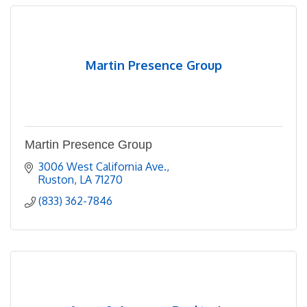
Martin Presence Group
Martin Presence Group
3006 West California Ave.
Ruston
LA
71270
(833) 362-7846