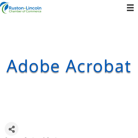
Adobe Acrobat