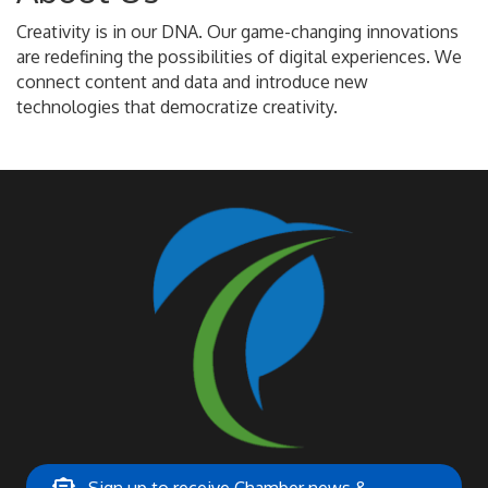
Creativity is in our DNA. Our game-changing innovations
are redefining the possibilities of digital experiences. We
connect content and data and introduce new
technologies that democratize creativity.