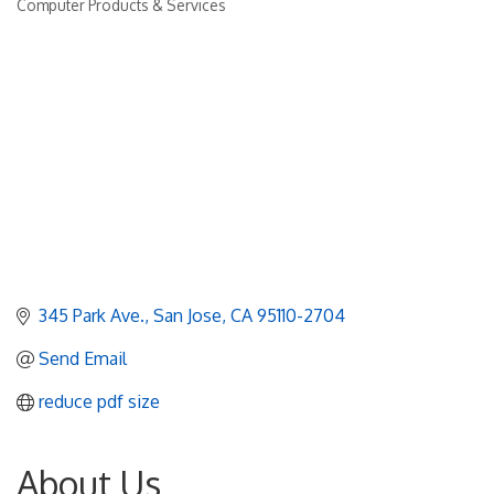
Computer Products & Services
Categories
345 Park Ave.
San Jose
CA
95110-2704
Send Email
reduce pdf size
About Us