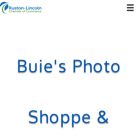
Buie's Photo
Shoppe &