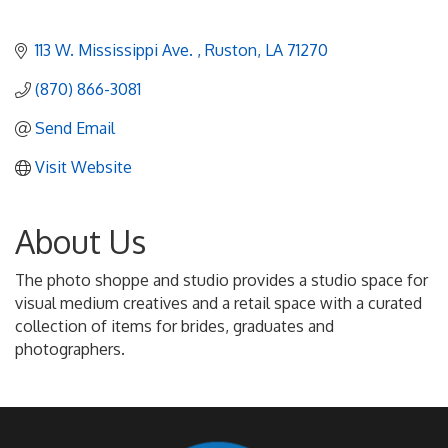
113 W. Mississippi Ave. 
Ruston
LA
71270
(870) 866-3081
Send Email
Visit Website
About Us
The photo shoppe and studio provides a studio space for
visual medium creatives and a retail space with a curated
collection of items for brides, graduates and
photographers.