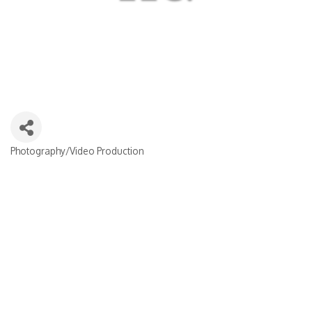
Photography/Video Production
Categories