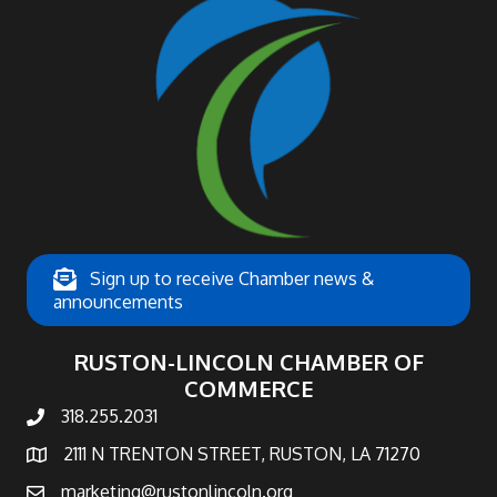
Sign up to receive Chamber news &
announcements
RUSTON-LINCOLN CHAMBER OF
COMMERCE
318.255.2031
phone number
2111 N TRENTON STREET, RUSTON, LA 71270
map and address
marketing@rustonlincoln.org
email