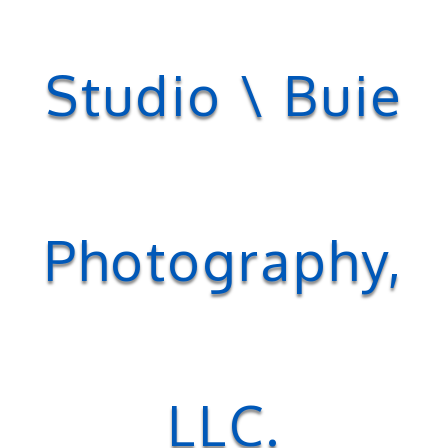
Studio \ Buie
Photography,
LLC.