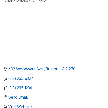
Building Materials & Supplies
Categories
602 Woodward Ave.
Ruston
LA
71270
(318) 255-6324
(318) 255-1236
Send Email
Visit Website