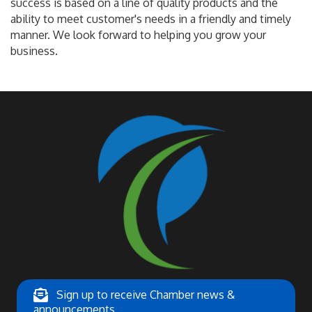
success is based on a line of quality products and the
ability to meet customer's needs in a friendly and timely
manner. We look forward to helping you grow your
business.
Sign up to receive Chamber news &
announcements