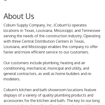
About Us
Coburn Supply Company, Inc. (Coburn's) operates
locations in Texas, Louisiana, Mississippi, and Tennessee
serving the needs of the construction industry. Operating
with three Central Distribution Centers in Texas,
Louisiana, and Mississippi enables the company to offer
faster and more efficient service to our customers.
Our customers include plumbing, heating and air
conditioning, mechanical, municipal and utility, and
general contractors, as well as home builders and re-
modelers.
Coburn's kitchen and bath showroom locations feature
displays of a variety of quality plumbing products and
accessories for the kitchen and bath. The key to our long