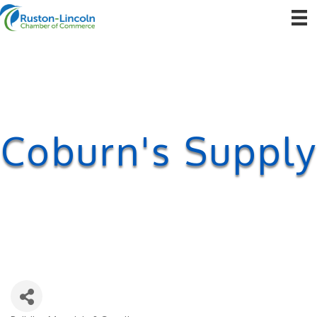
Coburn's Supply