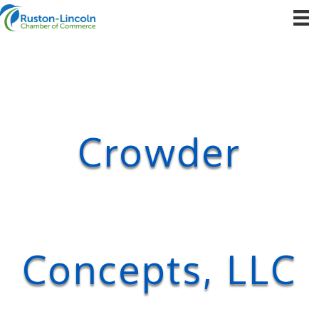
Crowder
Concepts, LLC