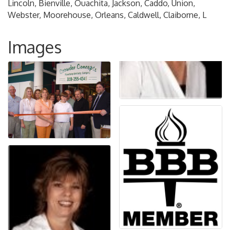
Lincoln, Bienville, Ouachita, Jackson, Caddo, Union,
Webster, Moorehouse, Orleans, Caldwell, Claiborne, L
Images