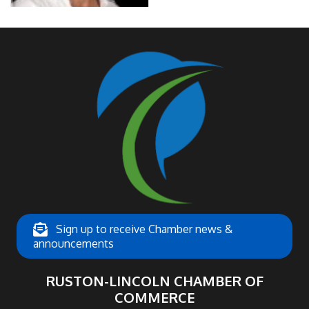
Sign up to receive Chamber news &
announcements
RUSTON-LINCOLN CHAMBER OF
COMMERCE