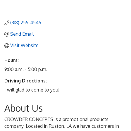
(318) 255-4545
Send Email
Visit Website
Hours:
9:00 a.m. - 5:00 p.m.
Driving Directions:
I will glad to come to you!
About Us
CROWDER CONCEPTS is a promotional products
company. Located in Ruston, LA we have customers in