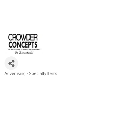
Advertising - Specialty Items
Categories