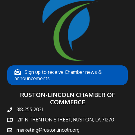
Sign up to receive Chamber news &
announcements
RUSTON-LINCOLN CHAMBER OF
COMMERCE
318.255.2031
phone number
2111 N TRENTON STREET, RUSTON, LA 71270
map and address
marketing@rustonlincoln.org
email