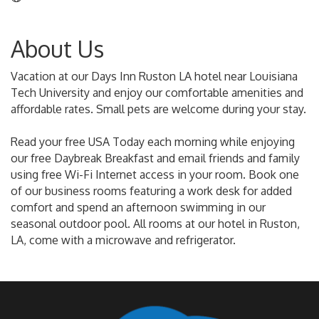
About Us
Vacation at our Days Inn Ruston LA hotel near Louisiana
Tech University and enjoy our comfortable amenities and
affordable rates. Small pets are welcome during your stay.
Read your free USA Today each morning while enjoying
our free Daybreak Breakfast and email friends and family
using free Wi-Fi Internet access in your room. Book one
of our business rooms featuring a work desk for added
comfort and spend an afternoon swimming in our
seasonal outdoor pool. All rooms at our hotel in Ruston,
LA, come with a microwave and refrigerator.