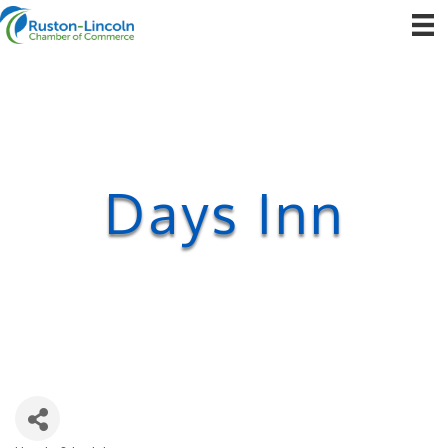
Days Inn