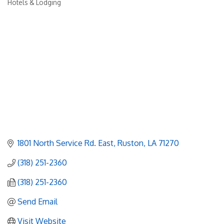
Hotels & Lodging
Categories
1801 North Service Rd. East
Ruston
LA
71270
(318) 251-2360
(318) 251-2360
Send Email
Visit Website