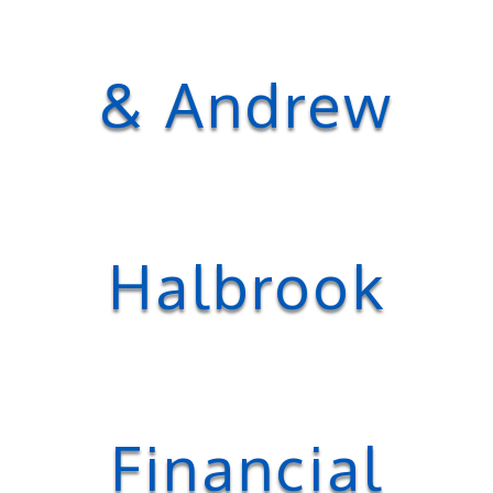
& Andrew
Halbrook
Financial