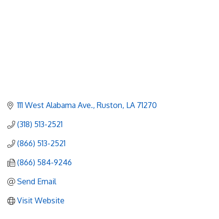
111 West Alabama Ave.
Ruston
LA
71270
(318) 513-2521
(866) 513-2521
(866) 584-9246
Send Email
Visit Website