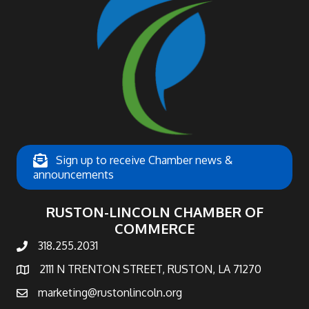
Sign up to receive Chamber news &
announcements
RUSTON-LINCOLN CHAMBER OF
COMMERCE
318.255.2031
phone number
2111 N TRENTON STREET, RUSTON, LA 71270
map and address
marketing@rustonlincoln.org
email