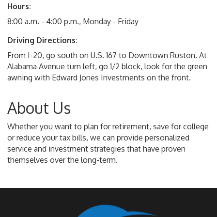
Hours:
8:00 a.m. - 4:00 p.m., Monday - Friday
Driving Directions:
From I-20, go south on U.S. 167 to Downtown Ruston. At
Alabama Avenue turn left, go 1/2 block, look for the green
awning with Edward Jones Investments on the front.
About Us
Whether you want to plan for retirement, save for college
or reduce your tax bills, we can provide personalized
service and investment strategies that have proven
themselves over the long-term.