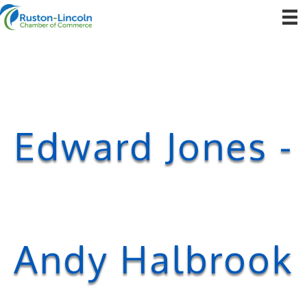
Edward Jones -
Andy Halbrook