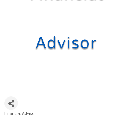
Advisor
Financial Advisor
Categories