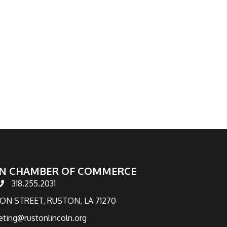
N CHAMBER OF COMMERCE
318.255.2031
hone number
TON STREET, RUSTON, LA 71270
eting@rustonlincoln.org