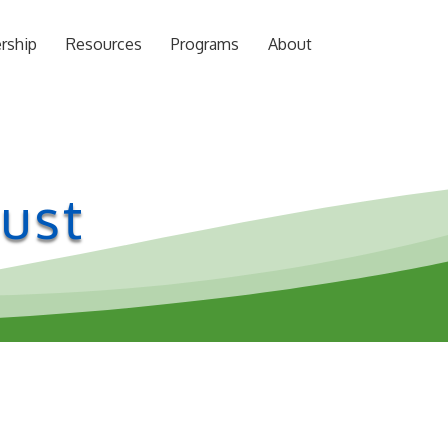
rship
Resources
Programs
About
ust