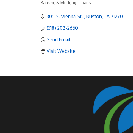
Banking & Mortgage Loans
Categories
305 S. Vienna St. 
Ruston
LA
71270
(318) 202-2650
Send Email
Visit Website