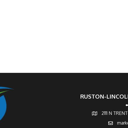
RUSTON-LINCOL
p
2111 N TREN
map and address
mark
email