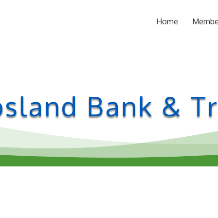
Home
Membe
bsland Bank & Tr