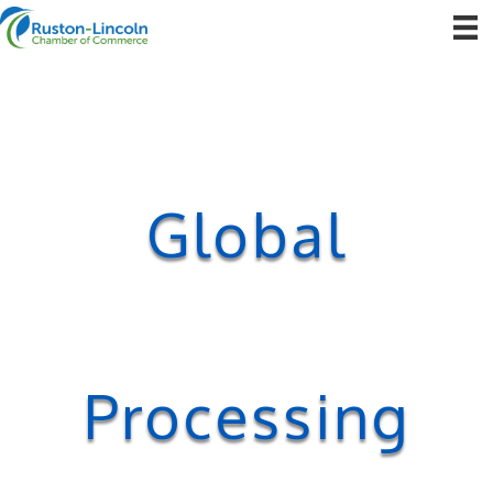
Global
Processing