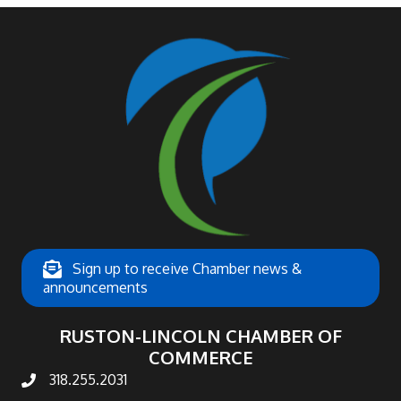
Sign up to receive Chamber news &
announcements
RUSTON-LINCOLN CHAMBER OF
COMMERCE
318.255.2031
phone number