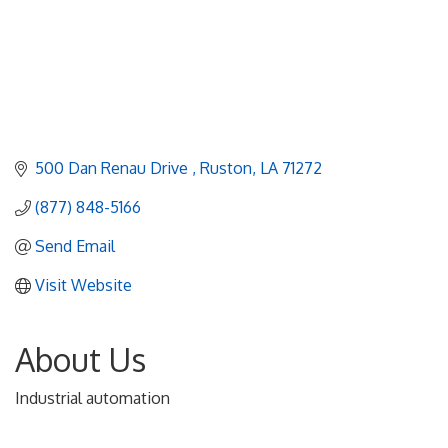
500 Dan Renau Drive 
Ruston
LA
71272
(877) 848-5166
Send Email
Visit Website
About Us
Industrial automation