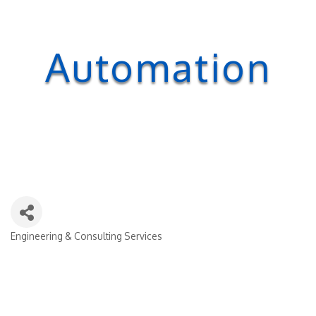
Automation
Engineering & Consulting Services
Categories