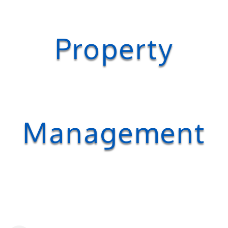
Property
Management