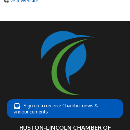
Visit Website
Sign up to receive Chamber news &
announcements
RUSTON-LINCOLN CHAMBER OF