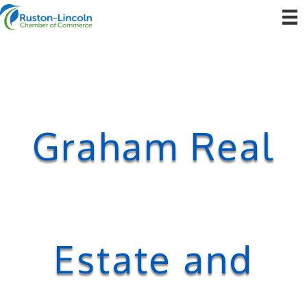
Graham Real
Estate and