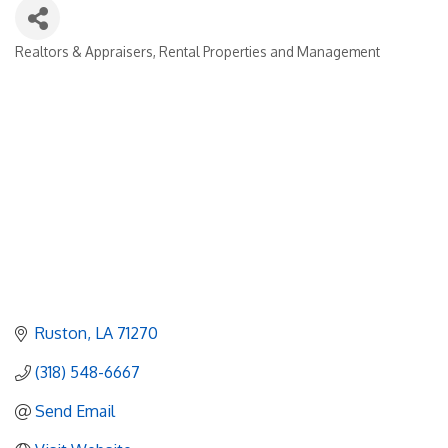
Realtors & Appraisers
Rental Properties and Management
Categories
Ruston
LA
71270
(318) 548-6667
Send Email