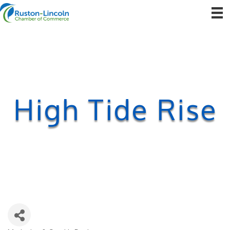
High Tide Rise