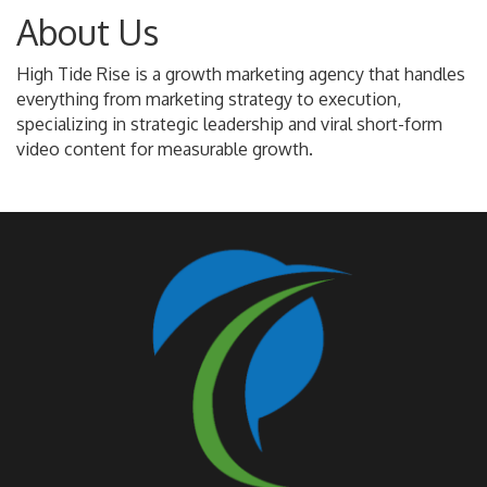
About Us
High Tide Rise is a growth marketing agency that handles
everything from marketing strategy to execution,
specializing in strategic leadership and viral short-form
video content for measurable growth.