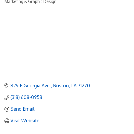
Marketing & Graphic Design
Categories
829 E Georgia Ave.
Ruston
LA
71270
(318) 608-0958
Send Email
Visit Website