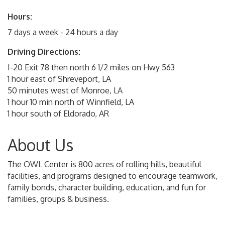
Hours:
7 days a week - 24 hours a day
Driving Directions:
I-20 Exit 78 then north 6 1/2 miles on Hwy 563
1 hour east of Shreveport, LA
50 minutes west of Monroe, LA
1 hour 10 min north of Winnfield, LA
1 hour south of Eldorado, AR
About Us
The OWL Center is 800 acres of rolling hills, beautiful
facilities, and programs designed to encourage teamwork,
family bonds, character building, education, and fun for
families, groups & business.