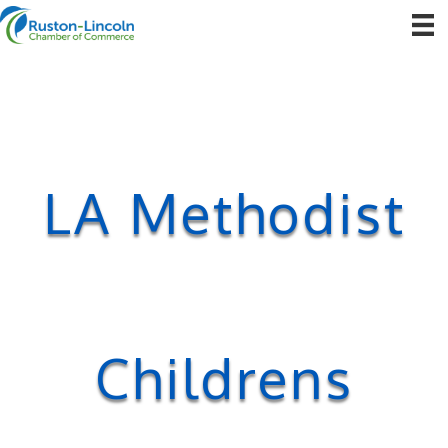
LA Methodist
Childrens