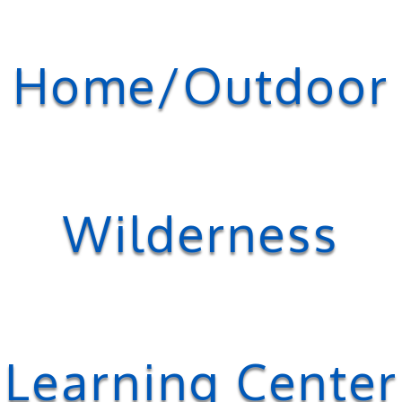
Home/Outdoor
Wilderness
Learning Center