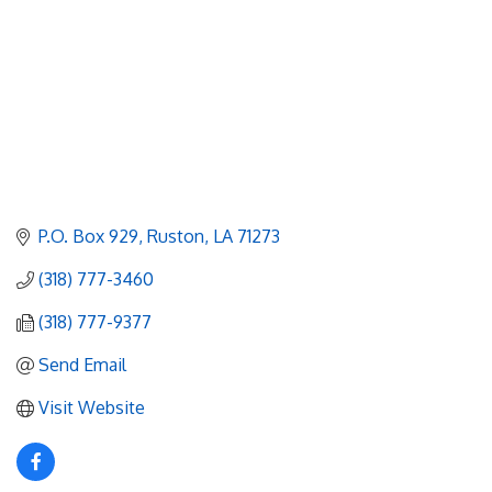
P.O. Box 929
Ruston
LA
71273
(318) 777-3460
(318) 777-9377
Send Email
Visit Website