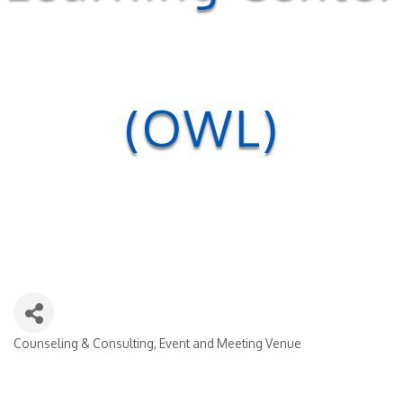
(OWL)
Counseling & Consulting
Event and Meeting Venue
Categories