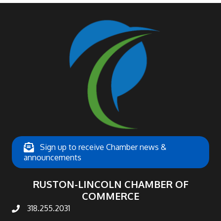
Sign up to receive Chamber news &
announcements
RUSTON-LINCOLN CHAMBER OF
COMMERCE
318.255.2031
phone number