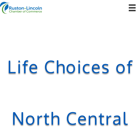
Life Choices of
North Central