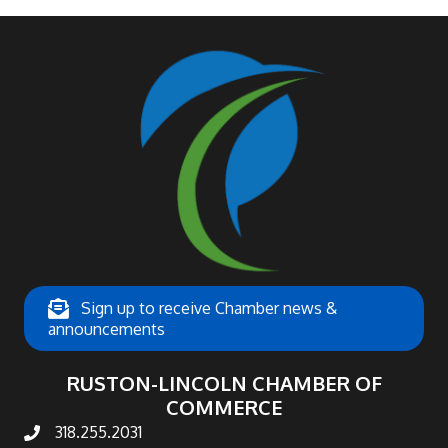
Sign up to receive Chamber news &
announcements
RUSTON-LINCOLN CHAMBER OF
COMMERCE
318.255.2031
phone number