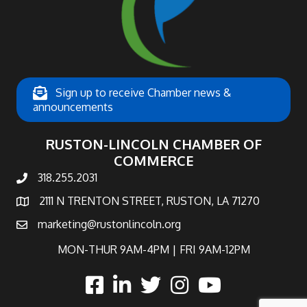
Sign up to receive Chamber news &
announcements
RUSTON-LINCOLN CHAMBER OF
COMMERCE
318.255.2031
phone number
2111 N TRENTON STREET, RUSTON, LA 71270
map and address
marketing@rustonlincoln.org
email
MON-THUR 9AM-4PM | FRI 9AM-12PM
facebook
linked in
twitter
Instagram