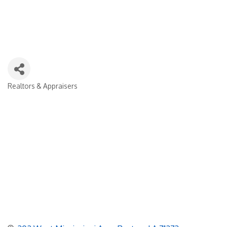
Realtors & Appraisers
Categories