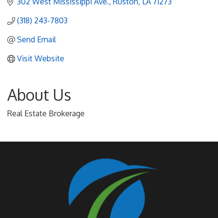
302 West Mississippi Ave.
Ruston
LA
71273
(318) 243-7803
Send Email
Visit Website
About Us
Real Estate Brokerage