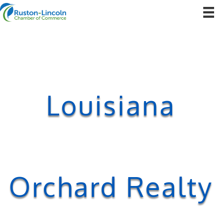
Louisiana
Orchard Realty