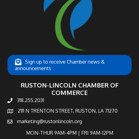
Sign up to receive Chamber news &
announcements
RUSTON-LINCOLN CHAMBER OF
COMMERCE
318.255.2031
phone number
2111 N TRENTON STREET, RUSTON, LA 71270
map and address
marketing@rustonlincoln.org
email
MON-THUR 9AM-4PM | FRI 9AM-12PM