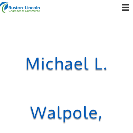
Michael L.
Walpole,