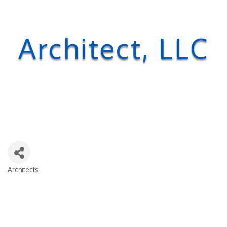
Architect, LLC
Architects
Categories