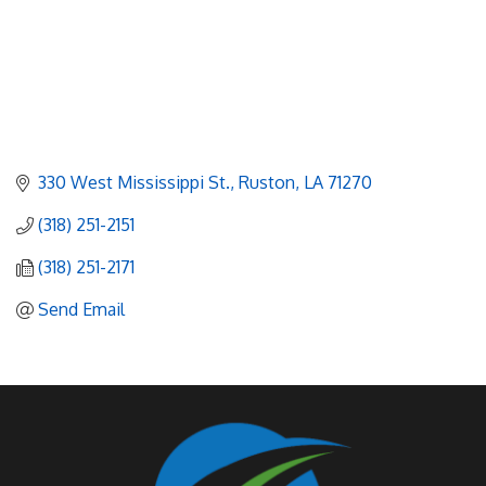
330 West Mississippi St.
Ruston
LA
71270
(318) 251-2151
(318) 251-2171
Send Email