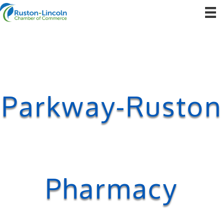
Parkway-Ruston
Pharmacy