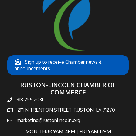
Sign up to receive Chamber news &
announcements
RUSTON-LINCOLN CHAMBER OF
COMMERCE
318.255.2031
phone number
2111 N TRENTON STREET, RUSTON, LA 71270
map and address
marketing@rustonlincoln.org
email
MON-THUR 9AM-4PM | FRI 9AM-12PM