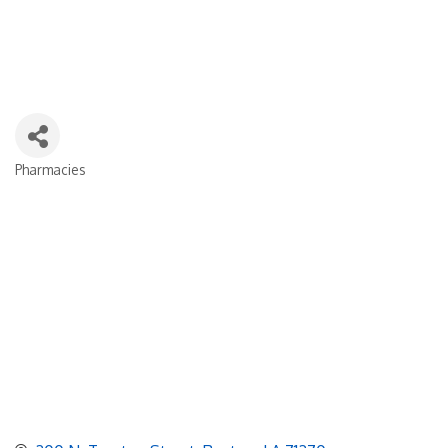
Pharmacies
Categories