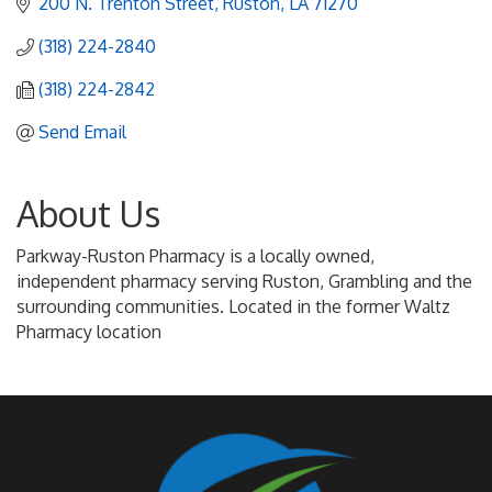
200 N. Trenton Street
Ruston
LA
71270
(318) 224-2840
(318) 224-2842
Send Email
About Us
Parkway-Ruston Pharmacy is a locally owned,
independent pharmacy serving Ruston, Grambling and the
surrounding communities. Located in the former Waltz
Pharmacy location