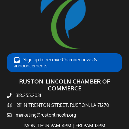
Sign up to receive Chamber news &
announcements
RUSTON-LINCOLN CHAMBER OF
COMMERCE
318.255.2031
phone number
2111 N TRENTON STREET, RUSTON, LA 71270
map and address
marketing@rustonlincoln.org
email
MON-THUR 9AM-4PM | FRI 9AM-12PM