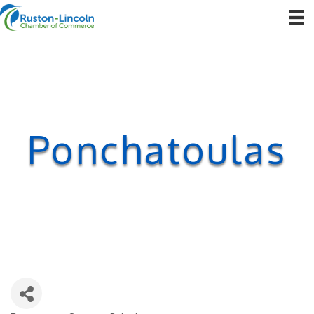
Ponchatoulas