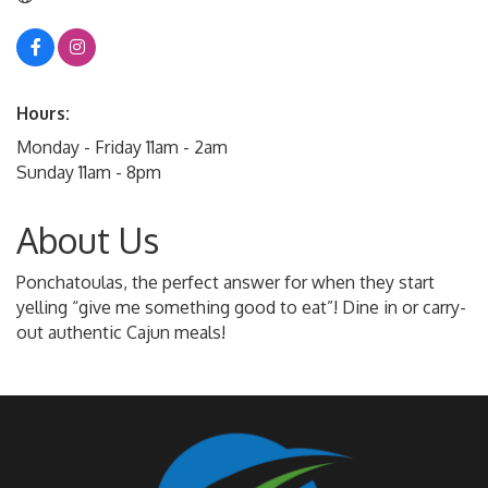
Hours:
Monday - Friday 11am - 2am
Sunday 11am - 8pm
About Us
Ponchatoulas, the perfect answer for when they start
yelling “give me something good to eat”! Dine in or carry-
out authentic Cajun meals!