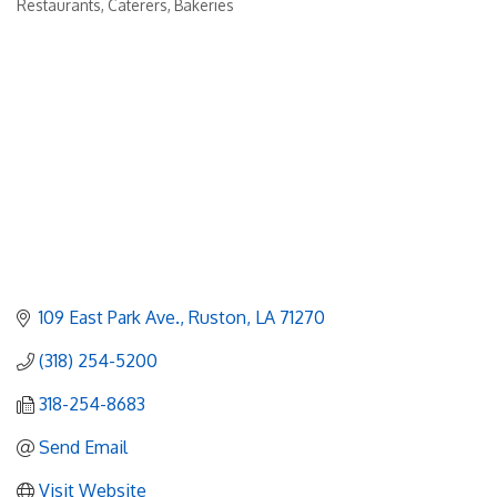
Restaurants, Caterers, Bakeries
Categories
109 East Park Ave.
Ruston
LA
71270
(318) 254-5200
318-254-8683
Send Email
Visit Website