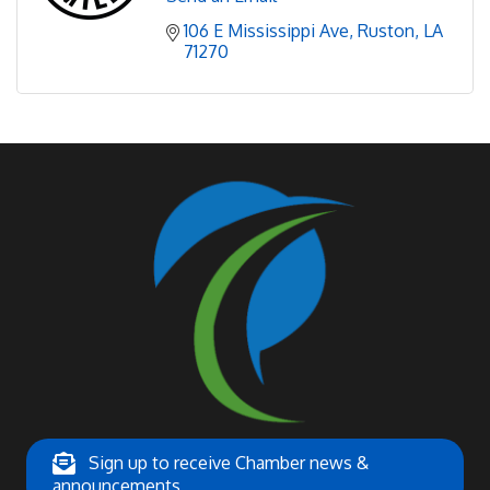
106 E Mississippi Ave
Ruston
LA
71270
Sign up to receive Chamber news &
announcements