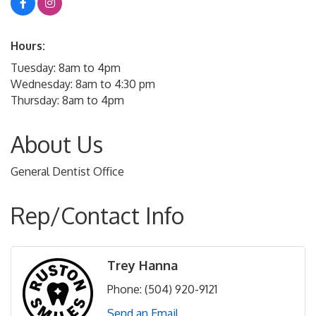
Hours:
Tuesday: 8am to 4pm
Wednesday: 8am to 4:30 pm
Thursday: 8am to 4pm
About Us
General Dentist Office
Rep/Contact Info
Trey Hanna
Phone:
(504) 920-9121
Send an Email