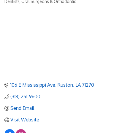
Dentists, Oral Surgeons & Orthodontic
Categories
106 E Mississippi Ave
Ruston
LA
71270
(318) 251-9600
Send Email
Visit Website