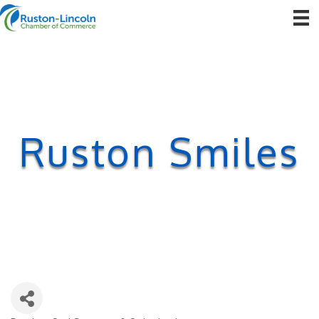
Ruston Smiles