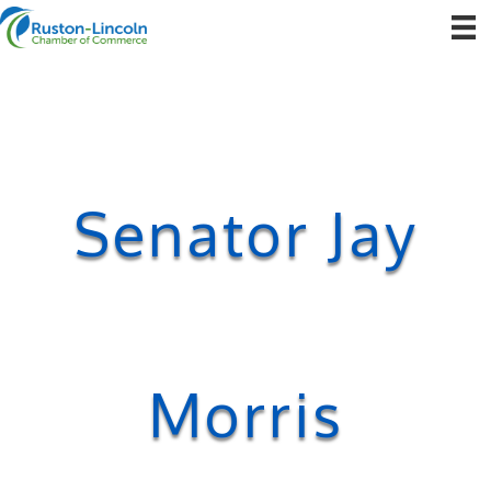
Senator Jay
Morris