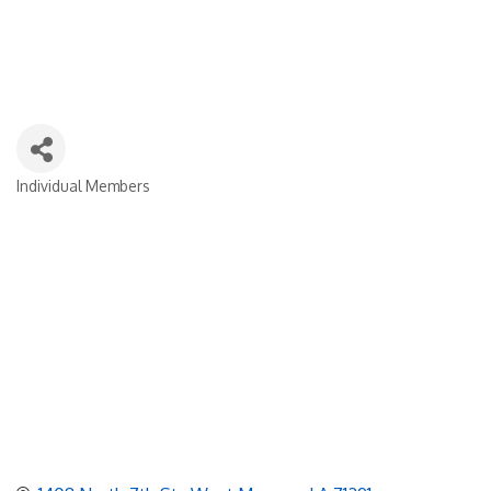
Individual Members
Categories