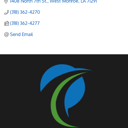
1408 North 7th St.
West Monroe
LA
71291
(318) 362-4270
(318) 362-4277
Send Email