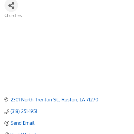
Churches
Categories
2301 North Trenton St.
Ruston
LA
71270
(318) 251-1951
Send Email