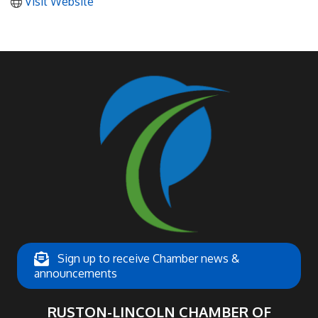
Visit Website
Sign up to receive Chamber news &
announcements
RUSTON-LINCOLN CHAMBER OF