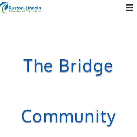
The Bridge
Community