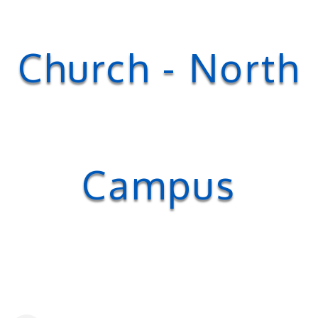
Church - North
Campus