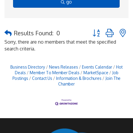
go
Button group with 
Results Found:
0
Sorry, there are no members that meet the specified
search criteria.
Business Directory
News Releases
Events Calendar
Hot
Deals
Member To Member Deals
MarketSpace
Job
Postings
Contact Us
Information & Brochures
Join The
Chamber