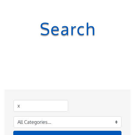
Search