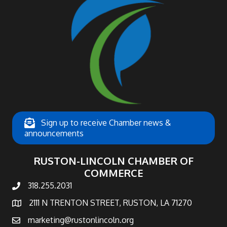
Sign up to receive Chamber news &
announcements
RUSTON-LINCOLN CHAMBER OF
COMMERCE
318.255.2031
phone number
2111 N TRENTON STREET, RUSTON, LA 71270
map and address
marketing@rustonlincoln.org
email