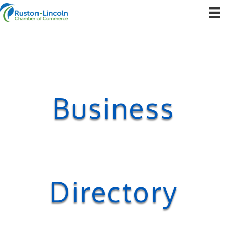
Business
Directory