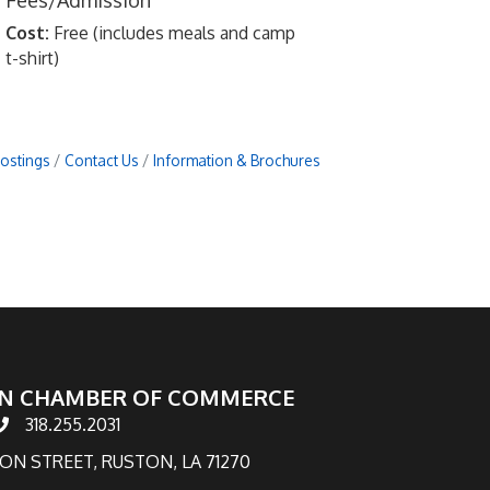
Fees/Admission
Cost:
Free (includes meals and camp
t-shirt)
Postings
Contact Us
Information & Brochures
N CHAMBER OF COMMERCE
318.255.2031
hone number
TON STREET, RUSTON, LA 71270