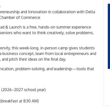
e
preneurship and Innovation
in collaboration with
Delta
h Chamber of Commerce
Lead & Launch is a free, hands-on summer experience
 seniors who want to think creatively, solve problems,
ersity
, this week-long, in-person camp gives students
a business concept, learn from local entrepreneurs and
 and pitch their ideas on the final day.
unication, problem-solving, and leadership—tools that
rs (2026–2027 school year)
reakfast at 8:30 AM)