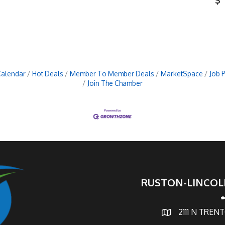
Calendar
Hot Deals
Member To Member Deals
MarketSpace
Job 
Join The Chamber
RUSTON-LINCOL
p
2111 N TREN
map and address