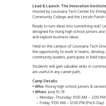
Lead & Launch: The Innovation Institut
Hosted by
Louisiana Tech Center for Entre
Community College
and the
Lincoln Paris
Ready to turn ideas into something real? 
designed for rising high school juniors and
and explore business ideas.
Held on the campus of
Louisiana Tech Univ
the opportunity to work in teams, develop 
community leaders, participate in field trips,
Students will gain valuable skills in comm
are useful in any career path.
Camp Details:
•
Who:
Rising high school juniors & senio
•
When:
June 15–19
– Monday–Thursday: 9:00 AM – 2:00 PM (b
– Friday: 9:00 AM – 12:00 PM (Pitch Day)