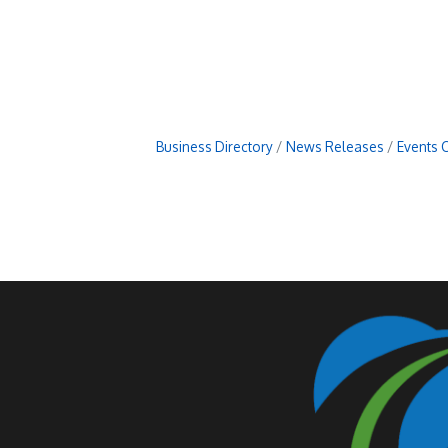
Business Directory
News Releases
Events 