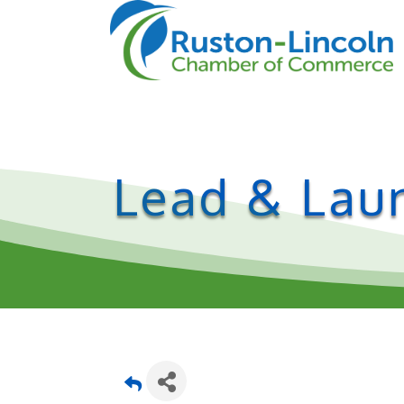
Lead & Laun