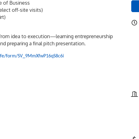
ge of Business
ct off-site visits)
rt)
from idea to execution—learning entrepreneurship
nd preparing a final pitch presentation.
om/jfe/form/SV_9MmXfwP16qS8c6i