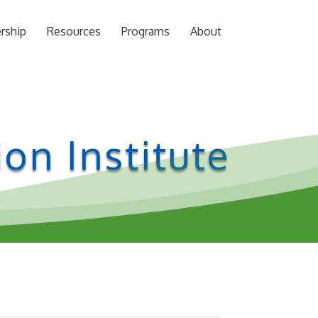
rship
Resources
Programs
About
on Institute