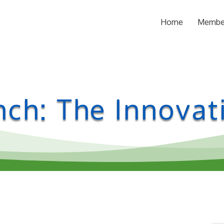
Home
Membe
ch: The Innovati