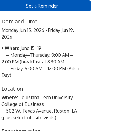
Set a Reminder
Date and Time
Monday Jun 15, 2026
Friday Jun 19,
2026
•
When:
June 15–19
– Monday–Thursday: 9:00 AM –
2:00 PM (breakfast at 8:30 AM)
– Friday: 9:00 AM – 12:00 PM (Pitch
Day)
Location
Where:
Louisiana Tech University,
College of Business
502 W. Texas Avenue, Ruston, LA
(plus select off-site visits)