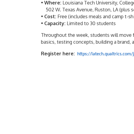
•
Where:
Louisiana Tech University, Colle
502 W. Texas Avenue, Ruston, LA (plus sele
•
Cost:
Free (includes meals and camp t-shi
•
Capacity:
Limited to 30 students
Throughout the week, students will move 
basics, testing concepts, building a brand, a
Register here:
https://latech.qualtrics.c