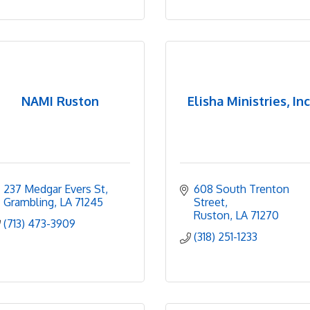
NAMI Ruston
Elisha Ministries, Inc
237 Medgar Evers St
608 South Trenton 
Grambling
LA
71245
Street
Ruston
LA
71270
(713) 473-3909
(318) 251-1233