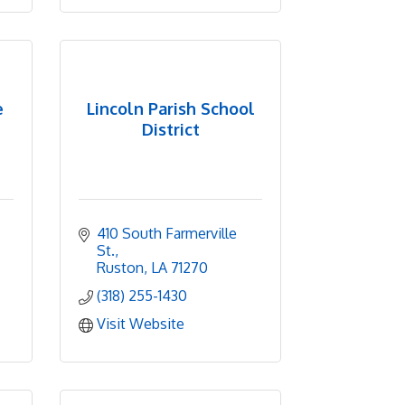
e
Lincoln Parish School
District
410 South Farmerville 
St.
Ruston
LA
71270
(318) 255-1430
Visit Website