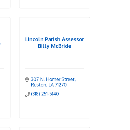
Lincoln Parish Assessor
.
Billy McBride
307 N. Homer Street
Ruston
LA
71270
(318) 251-5140