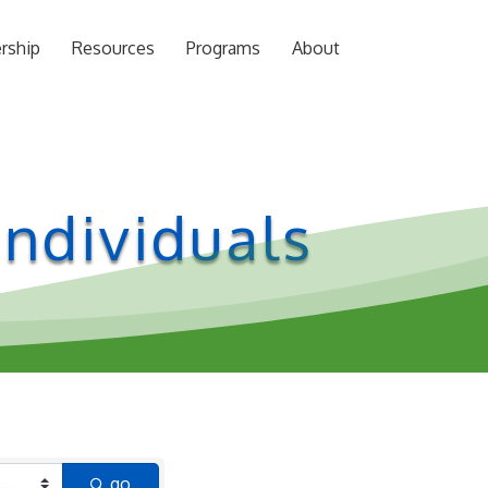
rship
Resources
Programs
About
ndividuals
go