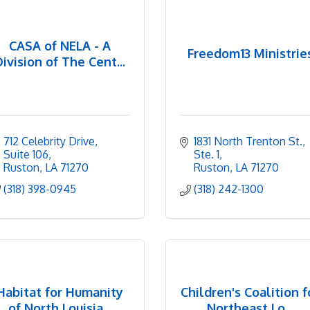
CASA of NELA - A
Freedom13 Ministrie
Division of The Cent...
712 Celebrity Drive, 
1831 North Trenton St., 
Suite 106
Ste. 1
Ruston
LA
71270
Ruston
LA
71270
(318) 398-0945
(318) 242-1300
Habitat for Humanity
Children's Coalition f
of North Louisia...
Northeast Lo...