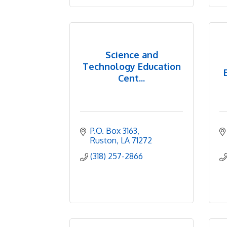
Science and
Technology Education
Cent...
P.O. Box 3163
Ruston
LA
71272
(318) 257-2866