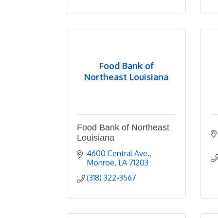
Food Bank of
Northeast Louisiana
Food Bank of Northeast
Louisiana
4600 Central Ave.
Monroe
LA
71203
(318) 322-3567