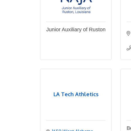
Junior Auxiliary of Ruston
LA Tech Athletics
B