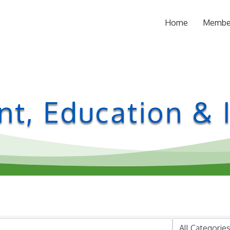
Home
Membe
t, Education & I