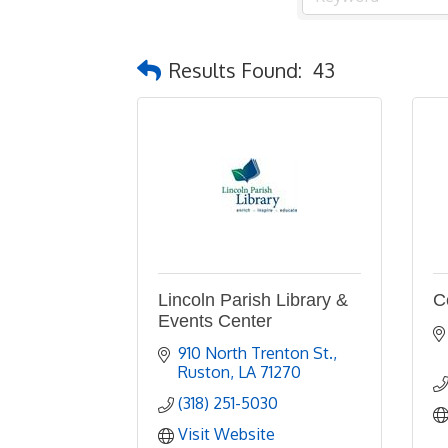
Results Found:
43
Lincoln Parish Library &
C
Events Center
910 North Trenton St.
Ruston
LA
71270
(318) 251-5030
Visit Website