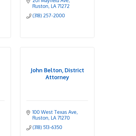
201 Mayfield Ave
Ruston
LA
71272
(318) 257-2000
John Belton, District
Attorney
100 West Texas Ave
Ruston
LA
71270
(318) 513-6350