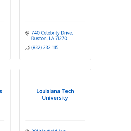
740 Celebrity Drive
Ruston
LA
71270
(832) 232-1115
s
Louisiana Tech
University