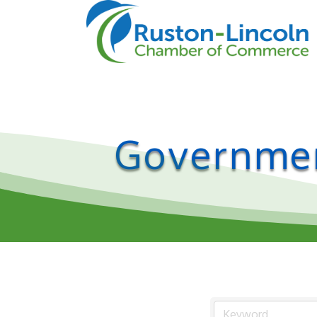
Governmen