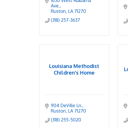
1650 West Alabama 
Ave.
Ruston
LA
71270
(318) 257-3637
Louisiana Methodist
L
Children's Home
904 DeVille Ln.
Ruston
LA
71270
(318) 255-5020