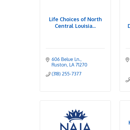
Life Choices of North
Central Louisia...
606 Belue Ln.
Ruston
LA
71270
(318) 255-7377