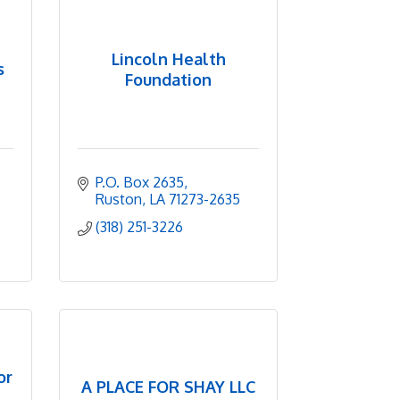
Lincoln Health
s
Foundation
P.O. Box 2635
Ruston
LA
71273-2635
(318) 251-3226
or
A PLACE FOR SHAY LLC