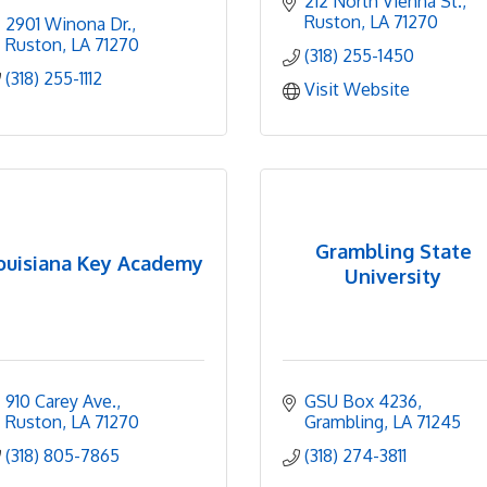
212 North Vienna St.
Ruston
LA
71270
2901 Winona Dr.
Ruston
LA
71270
(318) 255-1450
(318) 255-1112
Visit Website
Grambling State
ouisiana Key Academy
University
910 Carey Ave.
GSU Box 4236
Ruston
LA
71270
Grambling
LA
71245
(318) 805-7865
(318) 274-3811