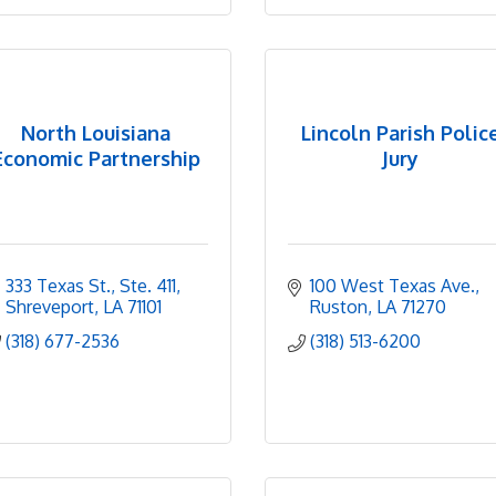
North Louisiana
Lincoln Parish Polic
Economic Partnership
Jury
333 Texas St., Ste. 411
100 West Texas Ave.
Shreveport
LA
71101
Ruston
LA
71270
(318) 677-2536
(318) 513-6200