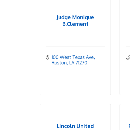
Judge Monique
B.Clement
100 West Texas Ave
Ruston
LA
71270
Lincoln United