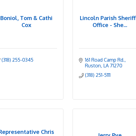
Boniol, Tom & Cathi
Lincoln Parish Sheriff
Cox
Office - She...
(318) 255-0345
161 Road Camp Rd.
Ruston
LA
71270
(318) 251-5111
Representative Chris
Jerry Pye