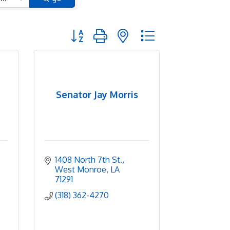
Button group with nested dropdown
Senator Jay Morris
1408 North 7th St.
West Monroe
LA
71291
(318) 362-4270