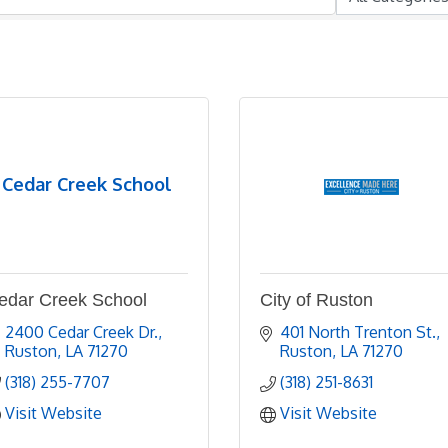
Cedar Creek School
edar Creek School
City of Ruston
2400 Cedar Creek Dr.
401 North Trenton St.
Ruston
LA
71270
Ruston
LA
71270
(318) 255-7707
(318) 251-8631
Visit Website
Visit Website