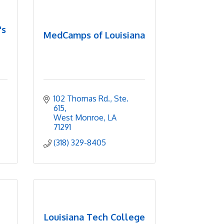
's
MedCamps of Louisiana
102 Thomas Rd., Ste. 
615
West Monroe
LA
71291
(318) 329-8405
Louisiana Tech College