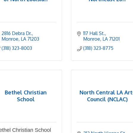
2816 Debra Dr.
117 Hall St.
Monroe
LA
71203
Monroe
LA
71201
(318) 323-8003
(318) 323-8775
Bethel Christian
North Central LA Art
School
Council (NCLAC)
ethel Christian School