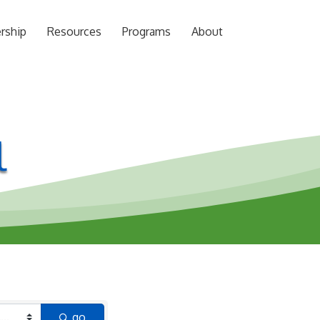
rship
Resources
Programs
About
l
go