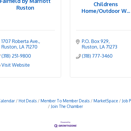
Fairfield by Marriott
Childrens
Ruston
Home/Outdoor W...
1707 Roberta Ave.
P.O. Box 929
Ruston
LA
71270
Ruston
LA
71273
(318) 251-9800
(318) 777-3460
Visit Website
Calendar
Hot Deals
Member To Member Deals
MarketSpace
Job 
Join The Chamber