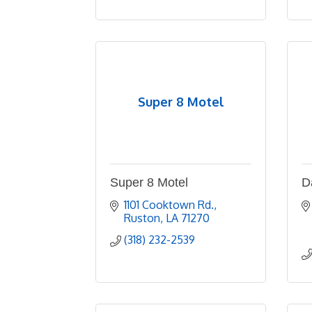
Super 8 Motel
Super 8 Motel
D
1101 Cooktown Rd.
Ruston
LA
71270
(318) 232-2539