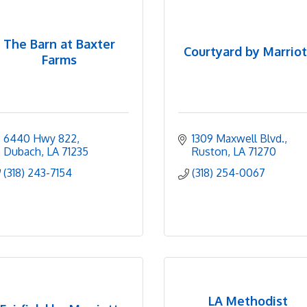
The Barn at Baxter
Courtyard by Marriot
Farms
6440 Hwy 822
1309 Maxwell Blvd.
Dubach
LA
71235
Ruston
LA
71270
(318) 243-7154
(318) 254-0067
LA Methodist