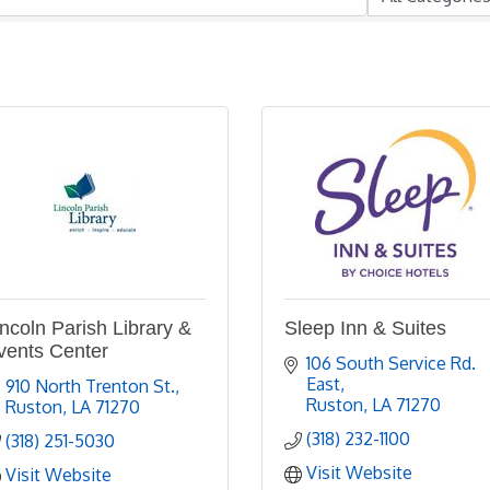
incoln Parish Library &
Sleep Inn & Suites
vents Center
106 South Service Rd. 
East
910 North Trenton St.
Ruston
LA
71270
Ruston
LA
71270
(318) 232-1100
(318) 251-5030
Visit Website
Visit Website