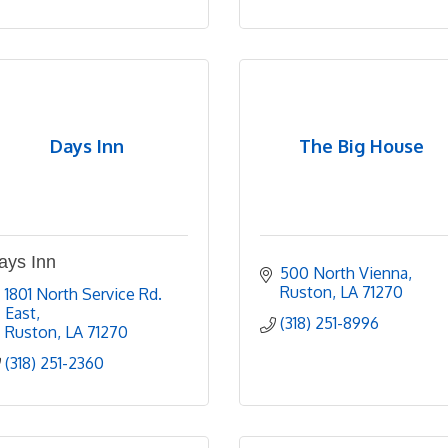
Days Inn
The Big House
ays Inn
500 North Vienna
Ruston
LA
71270
1801 North Service Rd. 
East
(318) 251-8996
Ruston
LA
71270
(318) 251-2360