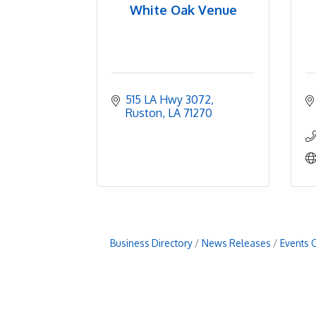
White Oak Venue
515 LA Hwy 3072
Ruston
LA
71270
Business Directory
News Releases
Events 