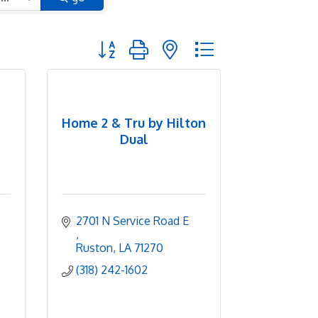
Button group with nested dropdown
Home 2 & Tru by Hilton
Dual
2701 N Service Road E 
Ruston
LA
71270
(318) 242-1602