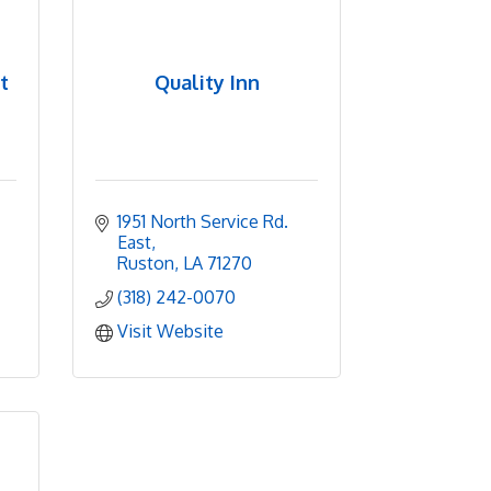
t
Quality Inn
1951 North Service Rd. 
East
Ruston
LA
71270
(318) 242-0070
Visit Website