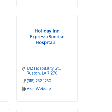
Holiday Inn
Express/Sunrise
Hospitali...
1312 Hospitality St.
Ruston
LA
71270
(318) 232-1230
Visit Website