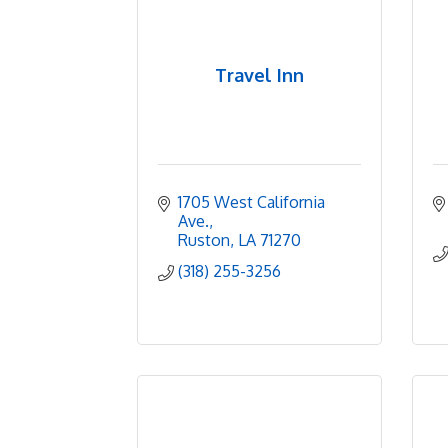
Travel Inn
1705 West California 
Ave.
Ruston
LA
71270
(318) 255-3256