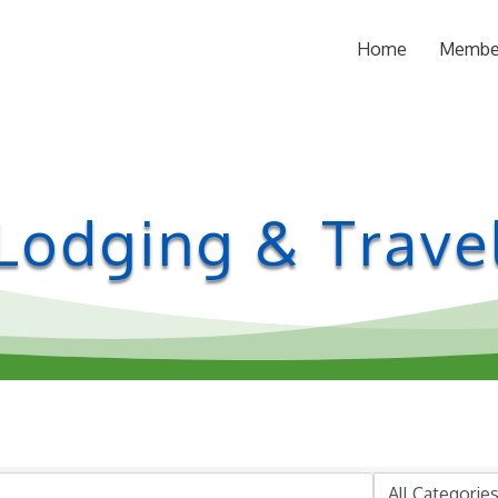
Home
Membe
Lodging & Trave