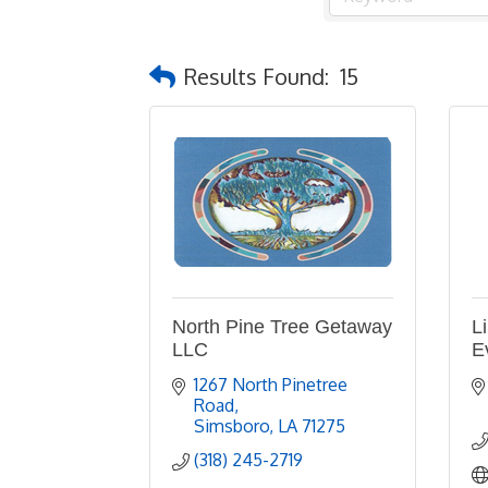
Results Found:
15
North Pine Tree Getaway
L
LLC
E
1267 North Pinetree 
Road
Simsboro
LA
71275
(318) 245-2719