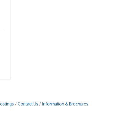
Postings
Contact Us
Information & Brochures