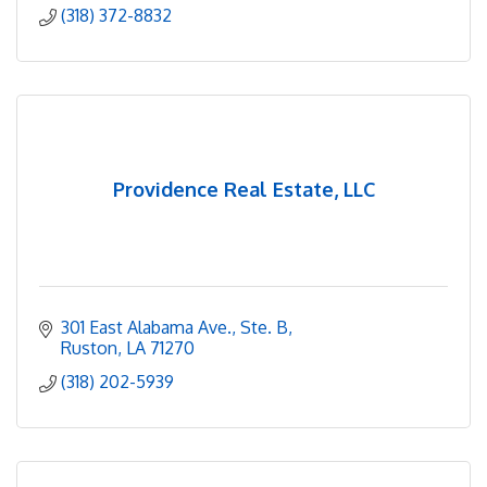
(318) 372-8832
Providence Real Estate, LLC
301 East Alabama Ave., Ste. B
Ruston
LA
71270
(318) 202-5939