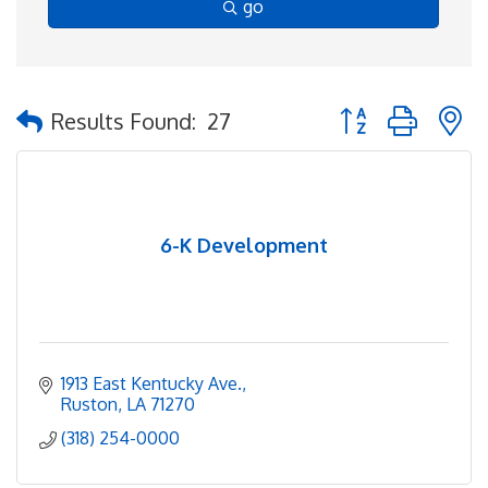
go
Button group with 
Results Found:
27
6-K Development
1913 East Kentucky Ave.
Ruston
LA
71270
(318) 254-0000