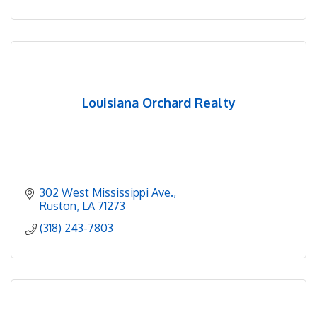
Louisiana Orchard Realty
302 West Mississippi Ave.
Ruston
LA
71273
(318) 243-7803