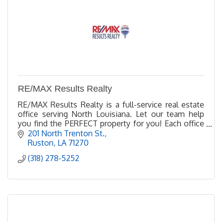
RE/MAX Results Realty
RE/MAX Results Realty is a full-service real estate
office serving North Louisiana. Let our team help
you find the PERFECT property for you! Each office
Independently owned and operated
201 North Trenton St.
Ruston
LA
71270
(318) 278-5252