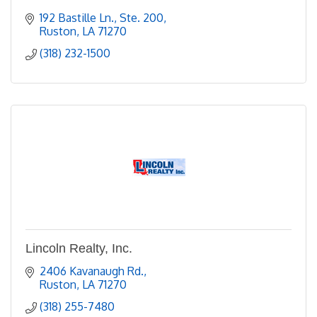
192 Bastille Ln., Ste. 200
Ruston
LA
71270
(318) 232-1500
Lincoln Realty, Inc.
2406 Kavanaugh Rd.
Ruston
LA
71270
(318) 255-7480