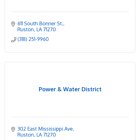
611 South Bonner St.
Ruston
LA
71270
(318) 251-9960
Power & Water District
302 East Mississippi Ave
Ruston
LA
71270