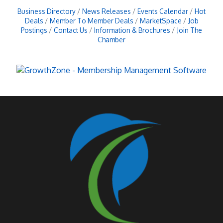
Business Directory
News Releases
Events Calendar
Hot
Deals
Member To Member Deals
MarketSpace
Job
Postings
Contact Us
Information & Brochures
Join The
Chamber