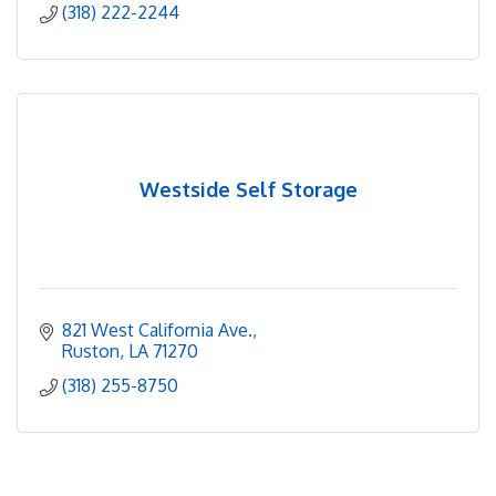
(318) 222-2244
Westside Self Storage
821 West California Ave.
Ruston
LA
71270
(318) 255-8750