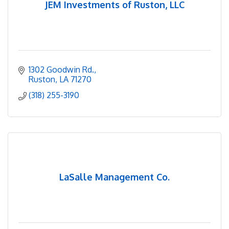
JEM Investments of Ruston, LLC
1302 Goodwin Rd.
Ruston
LA
71270
(318) 255-3190
LaSalle Management Co.