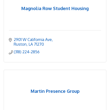
Magnolia Row Student Housing
2901 W California Ave
Ruston
LA
71270
(318) 224-2856
Martin Presence Group