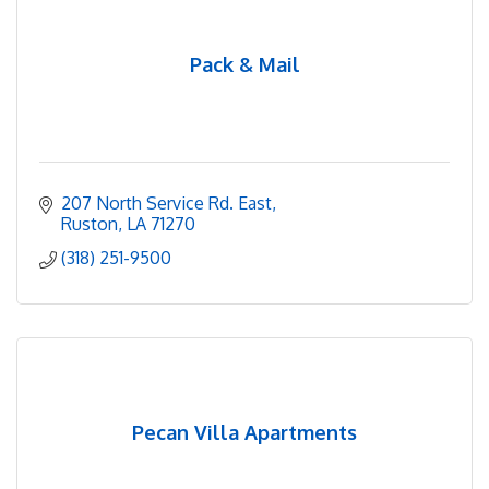
Pack & Mail
207 North Service Rd. East
Ruston
LA
71270
(318) 251-9500
Pecan Villa Apartments