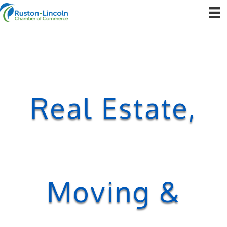
Real Estate,
Moving &