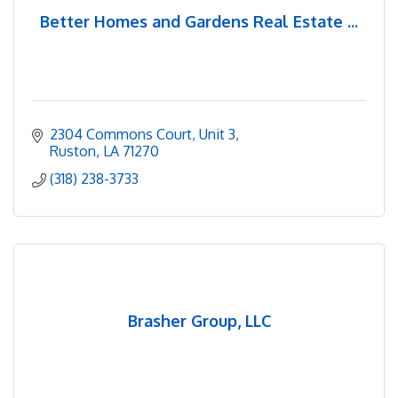
Better Homes and Gardens Real Estate ...
2304 Commons Court
Unit 3
Ruston
LA
71270
(318) 238-3733
Brasher Group, LLC