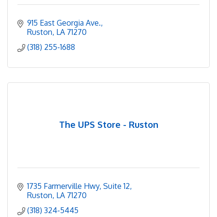
915 East Georgia Ave.
Ruston
LA
71270
(318) 255-1688
The UPS Store - Ruston
1735 Farmerville Hwy
Suite 12
Ruston
LA
71270
(318) 324-5445