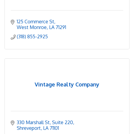
125 Commerce St
West Monroe
LA
71291
(318) 855-2925
Vintage Realty Company
330 Marshall St
Suite 220
Shreveport
LA
71101