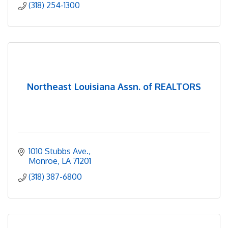
(318) 254-1300
Northeast Louisiana Assn. of REALTORS
1010 Stubbs Ave.
Monroe
LA
71201
(318) 387-6800