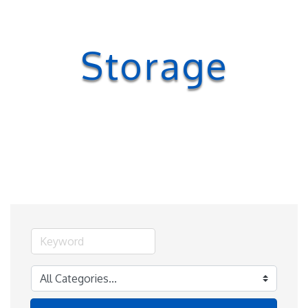
Storage