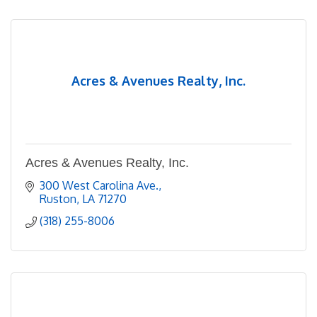
Acres & Avenues Realty, Inc.
Acres & Avenues Realty, Inc.
300 West Carolina Ave.
Ruston
LA
71270
(318) 255-8006