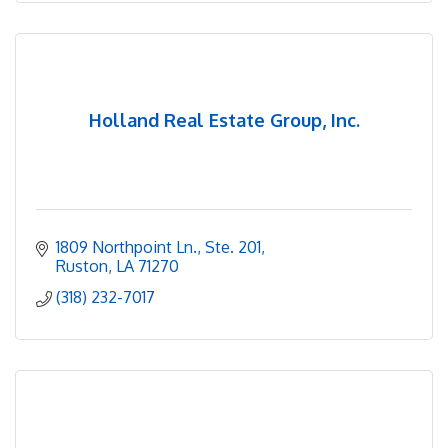
Holland Real Estate Group, Inc.
1809 Northpoint Ln., Ste. 201
Ruston
LA
71270
(318) 232-7017