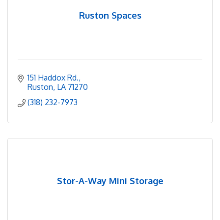
Ruston Spaces
151 Haddox Rd.
Ruston
LA
71270
(318) 232-7973
Stor-A-Way Mini Storage