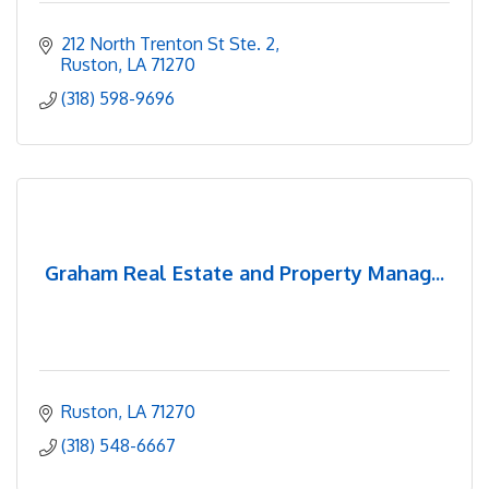
212 North Trenton St Ste. 2
Ruston
LA
71270
(318) 598-9696
Graham Real Estate and Property Manag...
Ruston
LA
71270
(318) 548-6667