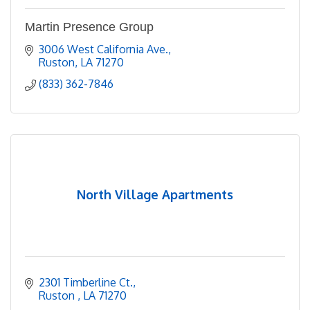
Martin Presence Group
3006 West California Ave.
Ruston
LA
71270
(833) 362-7846
North Village Apartments
2301 Timberline Ct.
Ruston 
LA
71270