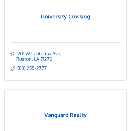
University Crossing
1201 W California Ave
Ruston
LA
71270
(318) 255-2777
Vanguard Realty