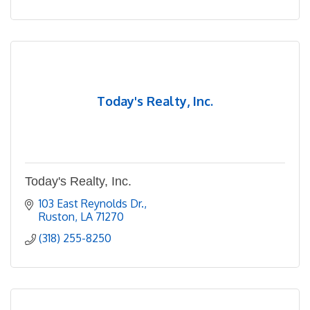
Today's Realty, Inc.
Today's Realty, Inc.
103 East Reynolds Dr.
Ruston
LA
71270
(318) 255-8250