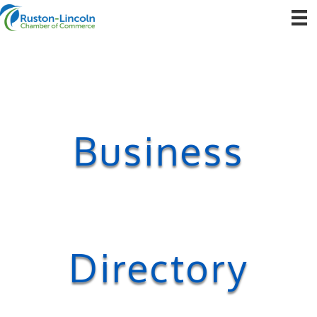
Business
Directory