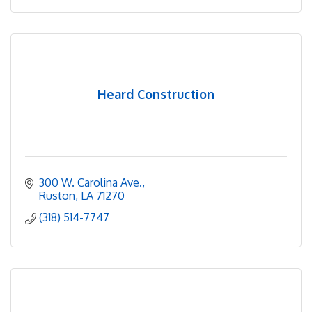
Heard Construction
300 W. Carolina Ave.
Ruston
LA
71270
(318) 514-7747