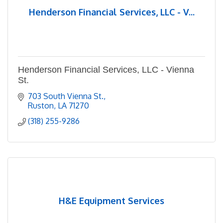
Henderson Financial Services, LLC - V...
Henderson Financial Services, LLC - Vienna
St.
703 South Vienna St.
Ruston
LA
71270
(318) 255-9286
H&E Equipment Services