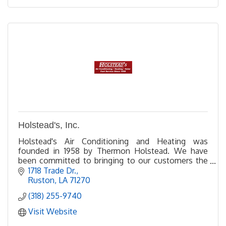
Holstead's, Inc.
Holstead's Air Conditioning and Heating was
founded in 1958 by Thermon Holstead. We have
been committed to bringing to our customers the
most efficient and highest-quality products in the
1718 Trade Dr.
industry.
Ruston
LA
71270
(318) 255-9740
Visit Website