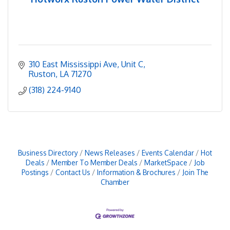
310 East Mississippi Ave
Unit C
Ruston
LA
71270
(318) 224-9140
Business Directory
News Releases
Events Calendar
Hot
Deals
Member To Member Deals
MarketSpace
Job
Postings
Contact Us
Information & Brochures
Join The
Chamber