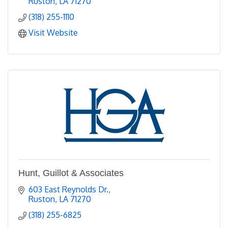
Ruston
LA
71270
(318) 255-1110
Visit Website
Hunt, Guillot & Associates
603 East Reynolds Dr.
Ruston
LA
71270
(318) 255-6825