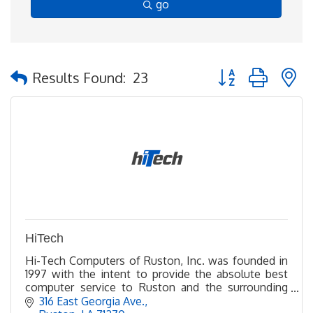
go
Button group with 
Results Found:
23
HiTech
Hi-Tech Computers of Ruston, Inc. was founded in
1997 with the intent to provide the absolute best
computer service to Ruston and the surrounding
areas. We service a 100 mile radius.
316 East Georgia Ave.