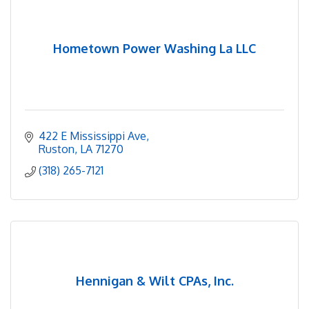
Hometown Power Washing La LLC
422 E Mississippi Ave
Ruston
LA
71270
(318) 265-7121
Hennigan & Wilt CPAs, Inc.