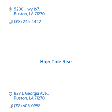
5200 Hwy 167
Ruston
LA
71270
(318) 245-4442
High Tide Rise
829 E Georgia Ave.
Ruston
LA
71270
(318) 608-0958