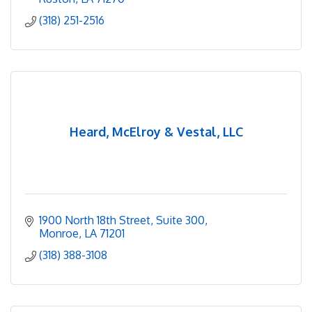
(318) 251-2516
Heard, McElroy & Vestal, LLC
1900 North 18th Street
Suite 300
Monroe
LA
71201
(318) 388-3108