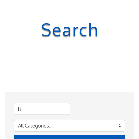
Search