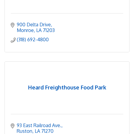
900 Delta Drive
Monroe
LA
71203
(318) 692-4800
Heard Freighthouse Food Park
93 East Railroad Ave.
Ruston
LA
71270