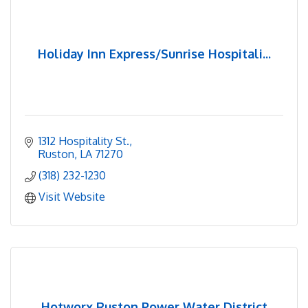
Holiday Inn Express/Sunrise Hospitali...
1312 Hospitality St.
Ruston
LA
71270
(318) 232-1230
Visit Website
Hotworx Ruston Power Water District