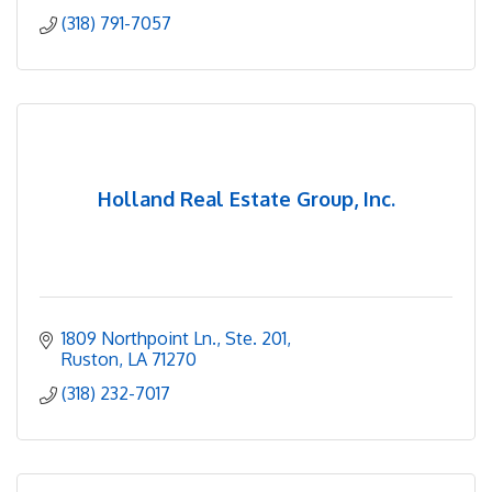
(318) 791-7057
Holland Real Estate Group, Inc.
1809 Northpoint Ln., Ste. 201
Ruston
LA
71270
(318) 232-7017