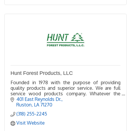
Hunt Forest Products, LLC
Founded in 1978 with the purpose of providing
quality products and superior service. We are full
service wood products company. Whatever the
specification, we can meet your needs.
401 East Reynolds Dr.
Ruston
LA
71270
(318) 255-2245
Visit Website