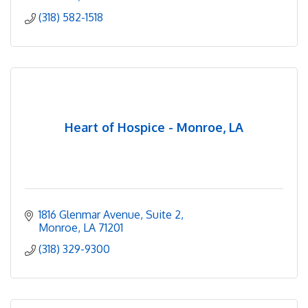
(318) 582-1518
Heart of Hospice - Monroe, LA
1816 Glenmar Avenue
Suite 2
Monroe
LA
71201
(318) 329-9300