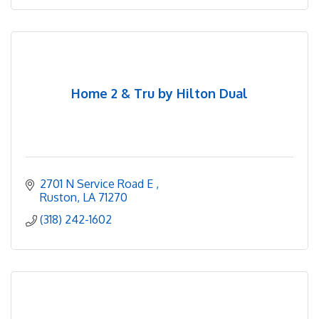
Home 2 & Tru by Hilton Dual
2701 N Service Road E 
Ruston
LA
71270
(318) 242-1602