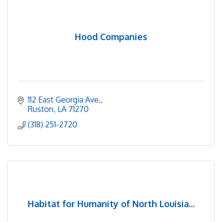
Hood Companies
112 East Georgia Ave.
Ruston
LA
71270
(318) 251-2720
Habitat for Humanity of North Louisia...