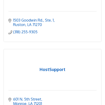
1503 Goodwin Rd., Ste. 1
Ruston
LA
71270
(318) 255-9305
HostSupport
601 N. 5th Street
Monroe
LA
71201