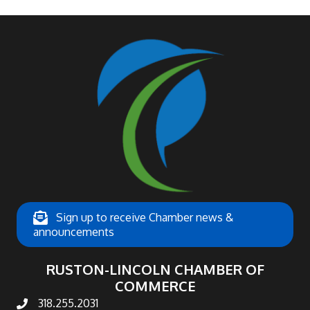
Sign up to receive Chamber news &
announcements
RUSTON-LINCOLN CHAMBER OF
COMMERCE
318.255.2031
phone number