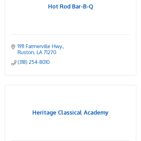
Hot Rod Bar-B-Q
1911 Farmerville Hwy.
Ruston
LA
71270
(318) 254-8010
Heritage Classical Academy