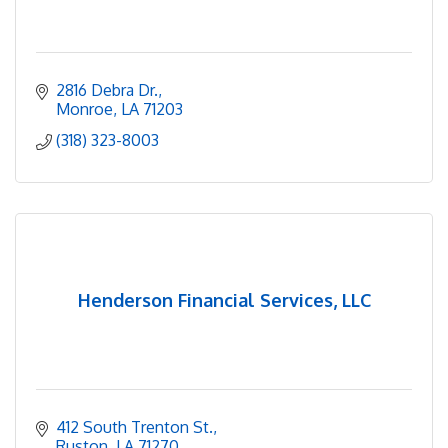
2816 Debra Dr.
Monroe
LA
71203
(318) 323-8003
Henderson Financial Services, LLC
412 South Trenton St.
Ruston
LA
71270